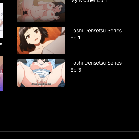
My Mother Ep 1
Toshi Densetsu Series
Ep 1
e
Toshi Densetsu Series
Ep 3