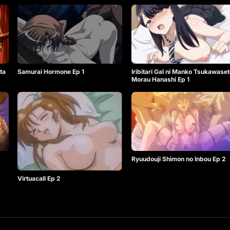
Samurai Hormone Ep 1
Iribitari Gal ni Manko Tsukawaset
ta
Morau Hanashi Ep 1
Ryuudouji Shimon no Inbou Ep 2
Virtuacall Ep 2