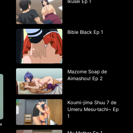
Ikusei Ep 1
Bible Black Ep 1
Mazome Soap de
Aimashou! Ep 2
Koumi-jima Shuu 7 de
Umeru Mesu-tachi~ Ep
1
u