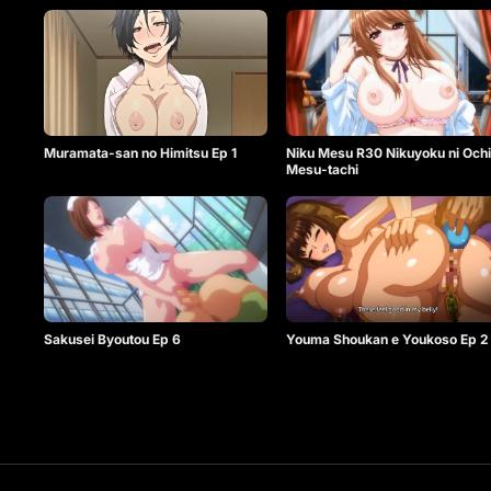
Muramata-san no Himitsu Ep 1
Niku Mesu R30 Nikuyoku ni Ochi
Mesu-tachi
Sakusei Byoutou Ep 6
Youma Shoukan e Youkoso Ep 2