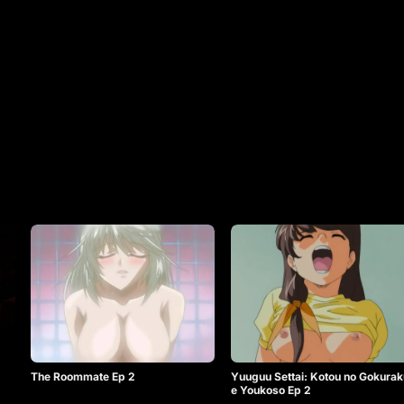
The Roommate Ep 2
Yuuguu Settai: Kotou no Gokurak
e Youkoso Ep 2