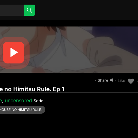
·
· Like
Share
 no Himitsu Rule. Ep 1
e
,
uncensored
Serie:
HOUSE NO HIMITSU RULE.