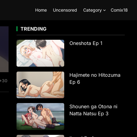
Home
Uncensored
Category
Comix18
TRENDING
Oneshota Ep 1
Hajimete no Hitozuma
+30
Ep 6
Shounen ga Otona ni
Natta Natsu Ep 3