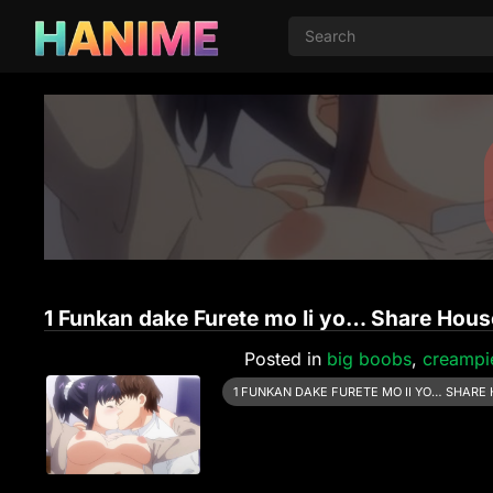
1 Funkan dake Furete mo Ii yo… Share House
Posted in
big boobs
,
creampi
1 FUNKAN DAKE FURETE MO II YO… SHARE 