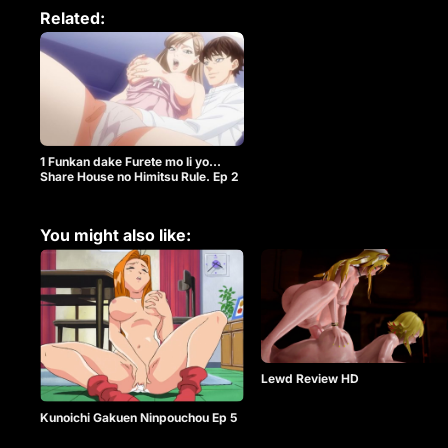
Related:
1 Funkan dake Furete mo Ii yo…
Share House no Himitsu Rule. Ep 2
You might also like:
Lewd Review HD
Kunoichi Gakuen Ninpouchou Ep 5