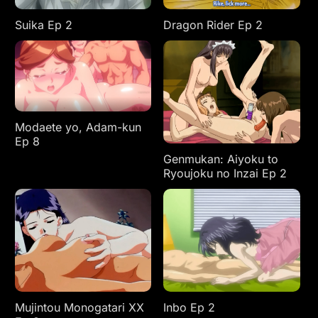
Suika Ep 2
Dragon Rider Ep 2
Modaete yo, Adam-kun
Ep 8
Genmukan: Aiyoku to
Ryoujoku no Inzai Ep 2
Mujintou Monogatari XX
Inbo Ep 2