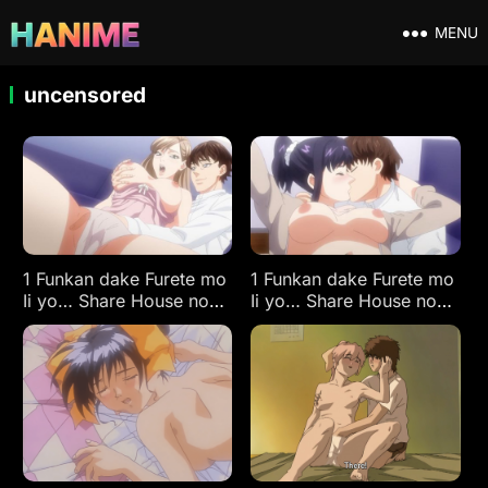
MENU
uncensored
1 Funkan dake Furete mo
1 Funkan dake Furete mo
Ii yo… Share House no
Ii yo… Share House no
Himitsu Rule. Ep 2
Himitsu Rule. Ep 1