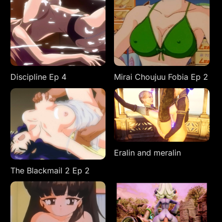
Discipline Ep 4
Mirai Choujuu Fobia Ep 2
Eralin and meralin
The Blackmail 2 Ep 2