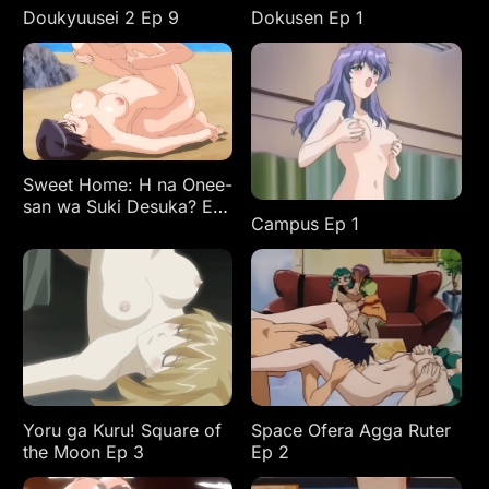
Doukyuusei 2 Ep 9
Dokusen Ep 1
Sweet Home: H na Onee-
san wa Suki Desuka? Ep
Campus Ep 1
3
Yoru ga Kuru! Square of
Space Ofera Agga Ruter
the Moon Ep 3
Ep 2