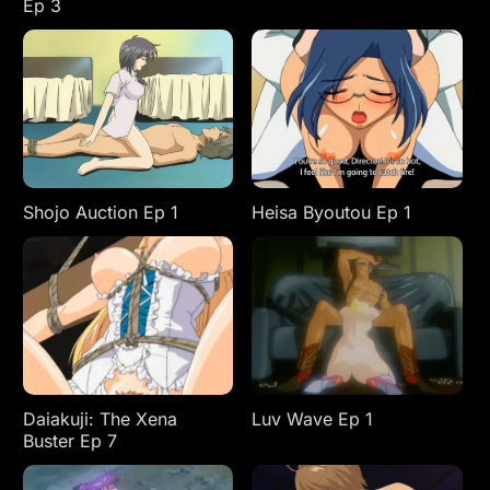
Ep 3
Shojo Auction Ep 1
Heisa Byoutou Ep 1
Daiakuji: The Xena
Luv Wave Ep 1
Buster Ep 7