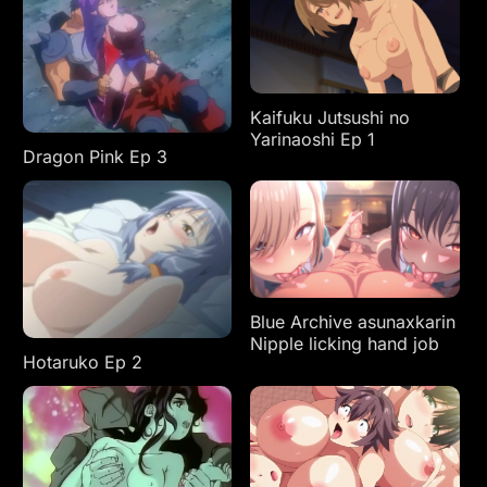
Kaifuku Jutsushi no
Yarinaoshi Ep 1
Dragon Pink Ep 3
Blue Archive asunaxkarin
Nipple licking hand job
Hotaruko Ep 2