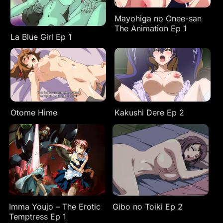
Mayohiga no Onee-san
The Animation Ep 1
La Blue Girl Ep 1
Otome Hime
Kakushi Dere Ep 2
Imma Youjo – The Erotic
Gibo no Toiki Ep 2
Temptress Ep 1