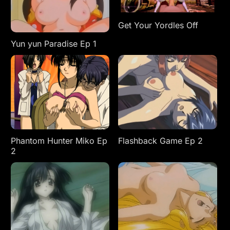
Get Your Yordles Off
Yun yun Paradise Ep 1
Phantom Hunter Miko Ep
Flashback Game Ep 2
2