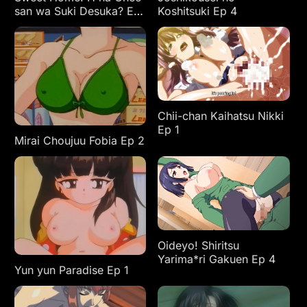
san wa Suki Desuka? Ep
Koshitsuki Ep 4
3
Chii-chan Kaihatsu Nikki
Ep 1
Mirai Choujuu Fobia Ep 2
Oideyo! Shiritsu
Yarima*ri Gakuen Ep 4
Yun yun Paradise Ep 1