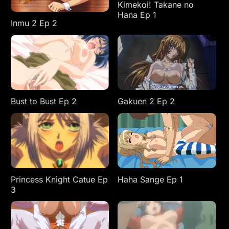
Kimekoi! Takane no
Hana Ep 1
Inmu 2 Ep 2
Bust to Bust Ep 2
Gakuen 2 Ep 2
Princess Knight Catue Ep
Haha Sange Ep 1
3