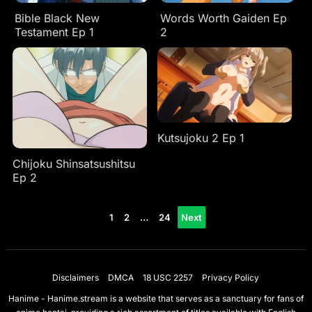
Bible Black New
Words Worth Gaiden Ep
Testament Ep 1
2
Kutsujoku 2 Ep 1
Chijoku Shinsatsushitsu
Ep 2
Posts
1
2
…
24
Next
pagination
Disclaimers
DMCA
18 USC 2257
Privacy Policy
Hanime - Hanime.stream is a website that serves as a sanctuary for fans of