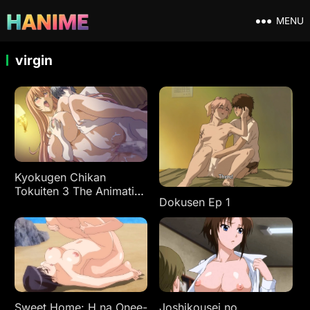
MENU
virgin
Kyokugen Chikan
Tokuiten 3 The Animation
Dokusen Ep 1
Ep 1
Sweet Home: H na Onee-
Joshikousei no