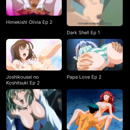
Himekishi Olivia Ep 2
Dark Shell Ep 1
Joshikousei no
Papa Love Ep 2
Koshitsuki Ep 2