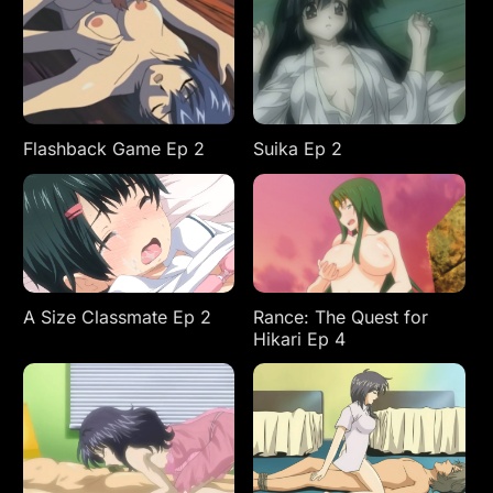
Flashback Game Ep 2
Suika Ep 2
A Size Classmate Ep 2
Rance: The Quest for
Hikari Ep 4