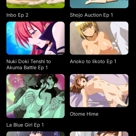
Inbo Ep 2
Shojo Auction Ep 1
Anoko to Iikoto Ep 1
Nuki Doki Tenshi to
Akuma Battle Ep 1
Otome Hime
La Blue Girl Ep 1