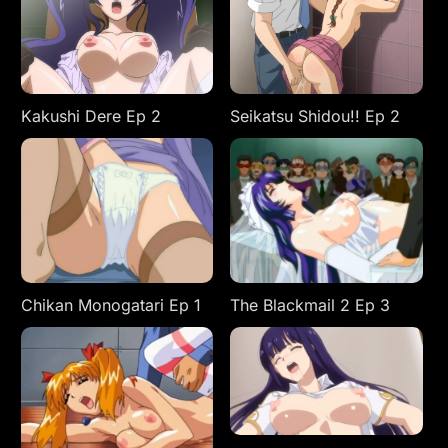
Kakushi Dere Ep 2
Seikatsu Shidou!! Ep 2
Chikan Monogatari Ep 1
The Blackmail 2 Ep 3