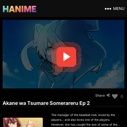
MENU
Share
0
Akane wa Tsumare Somerareru Ep 2
The manager of the baseball club, loved by the
players… and also loves one of the players.
However, she has caught the eye of some of the