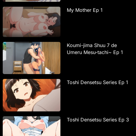
My Mother Ep 1
Koumi-jima Shuu 7 de
Umeru Mesu-tachi~ Ep 1
Toshi Densetsu Series Ep 1
Toshi Densetsu Series Ep 3