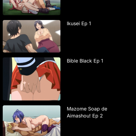
Ikusei Ep 1
Bible Black Ep 1
Mazome Soap de
Aimashou! Ep 2