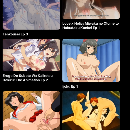
Love x Holic: Miwaku no Otome to
Hakudaku Kankei Ep 1
Tenkousei Ep 3
Eroge De Subete Wa Kaiketsu
Dekiru! The Animation Ep 2
Ijoku Ep 1