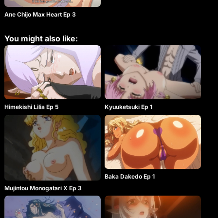
Ane Chijo Max Heart Ep 3
You might also like:
Himekishi Lilia Ep 5
Kyuuketsuki Ep 1
Baka Dakedo Ep 1
Mujintou Monogatari X Ep 3