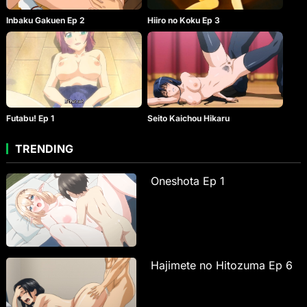
Inbaku Gakuen Ep 2
Hiiro no Koku Ep 3
Seito Kaichou Hikaru
Futabu! Ep 1
TRENDING
Oneshota Ep 1
Hajimete no Hitozuma Ep 6