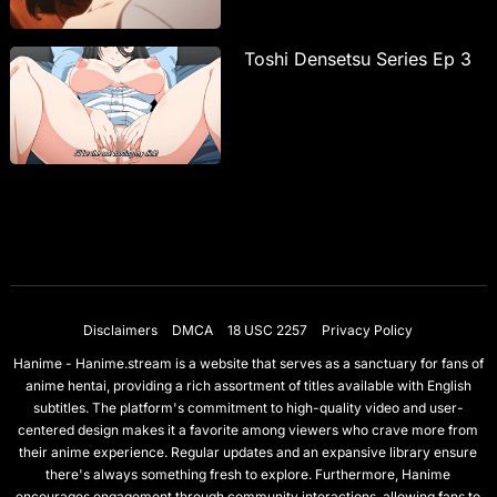
Toshi Densetsu Series Ep 3
Disclaimers
DMCA
18 USC 2257
Privacy Policy
Hanime - Hanime.stream is a website that serves as a sanctuary for fans of
anime hentai, providing a rich assortment of titles available with English
subtitles. The platform's commitment to high-quality video and user-
centered design makes it a favorite among viewers who crave more from
their anime experience. Regular updates and an expansive library ensure
there's always something fresh to explore. Furthermore, Hanime
encourages engagement through community interactions, allowing fans to