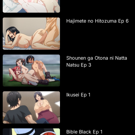
Hajimete no Hitozuma Ep 6
Shounen ga Otona ni Natta
Natsu Ep 3
Ikusei Ep 1
Bible Black Ep 1