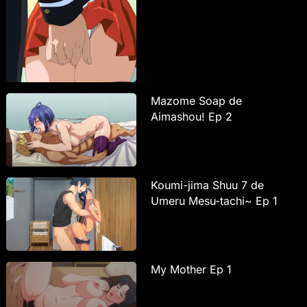
Mazome Soap de
Aimashou! Ep 2
Koumi-jima Shuu 7 de
Umeru Mesu-tachi~ Ep 1
My Mother Ep 1