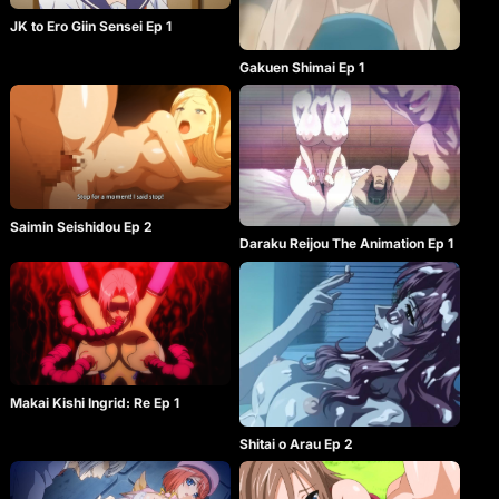
JK to Ero Giin Sensei Ep 1
Gakuen Shimai Ep 1
Saimin Seishidou Ep 2
Daraku Reijou The Animation Ep 1
Makai Kishi Ingrid: Re Ep 1
Shitai o Arau Ep 2