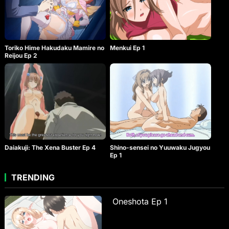
Toriko Hime Hakudaku Mamire no
Menkui Ep 1
Reijou Ep 2
Daiakuji: The Xena Buster Ep 4
Shino-sensei no Yuuwaku Jugyou
Ep 1
TRENDING
Oneshota Ep 1