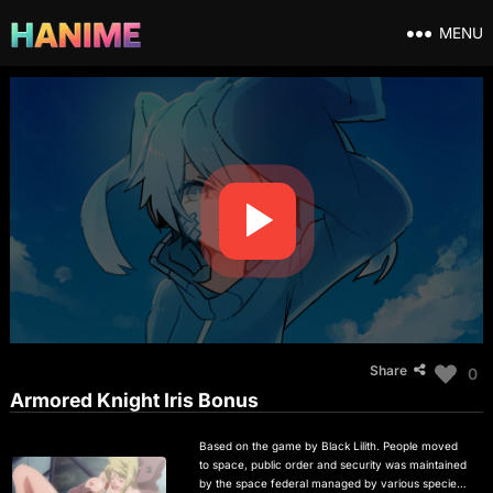
MENU
Share
0
Armored Knight Iris Bonus
Based on the game by Black Lilith. People moved
to space, public order and security was maintained
by the space federal managed by various species