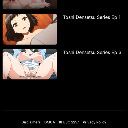
Toshi Densetsu Series Ep 1
Toshi Densetsu Series Ep 3
Disclaimers
DMCA
18 USC 2257
Privacy Policy