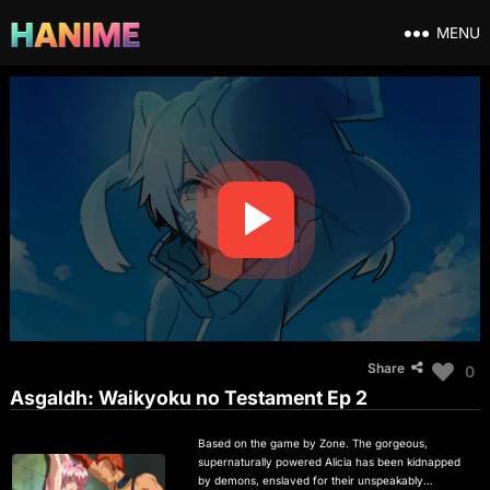
MENU
Share
0
Asgaldh: Waikyoku no Testament Ep 2
Based on the game by Zone. The gorgeous,
supernaturally powered Alicia has been kidnapped
by demons, enslaved for their unspeakably