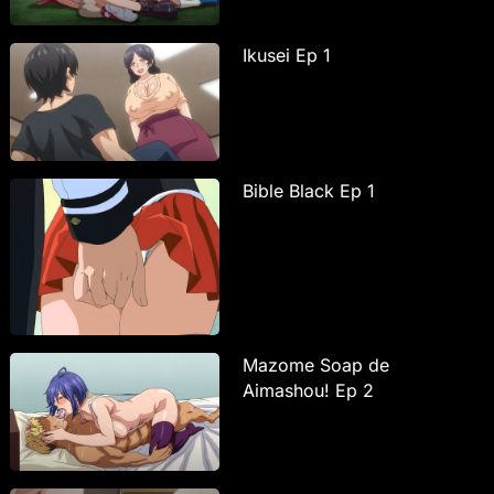
Ikusei Ep 1
Bible Black Ep 1
Mazome Soap de
Aimashou! Ep 2