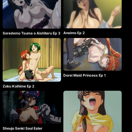
Aneimo Ep 2
Soredemo Tsuma o Aishiteru Ep 3
Dorei Maid Princess Ep 1
Zoku Koihime Ep 2
Shoujo Senki Soul Eater