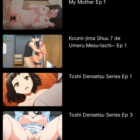
My Mother Ep 1
Koumi-jima Shuu 7 de
Umeru Mesu-tachi~ Ep 1
Toshi Densetsu Series Ep 1
Toshi Densetsu Series Ep 3