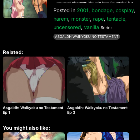
perverted pleasures. Her only hope for survival is a
team of 6 busty fighters known as the F-Force! Will
Posted in
2001
,
bondage
,
cosplay
,
they be able to rescue Alicia or will they be
harem
,
monster
,
rape
,
tentacle
,
kidnapped themselves and forced into some
extreme pleasure.
uncensored
,
vanilla
Serie:
ASGALDH WAIKYOKU NO TESTAMENT
Related:
Asgaldh: Waikyoku no Testament
Asgaldh: Waikyoku no Testament
Ep 1
Ep 3
You might also like: