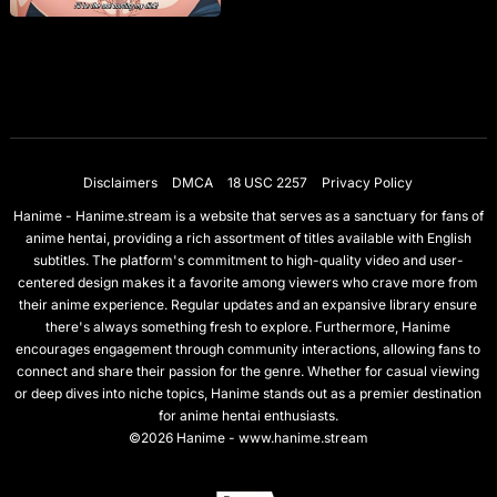
Disclaimers
DMCA
18 USC 2257
Privacy Policy
Hanime - Hanime.stream is a website that serves as a sanctuary for fans of
anime hentai, providing a rich assortment of titles available with English
subtitles. The platform's commitment to high-quality video and user-
centered design makes it a favorite among viewers who crave more from
their anime experience. Regular updates and an expansive library ensure
there's always something fresh to explore. Furthermore, Hanime
encourages engagement through community interactions, allowing fans to
connect and share their passion for the genre. Whether for casual viewing
or deep dives into niche topics, Hanime stands out as a premier destination
for anime hentai enthusiasts.
©2026 Hanime - www.hanime.stream