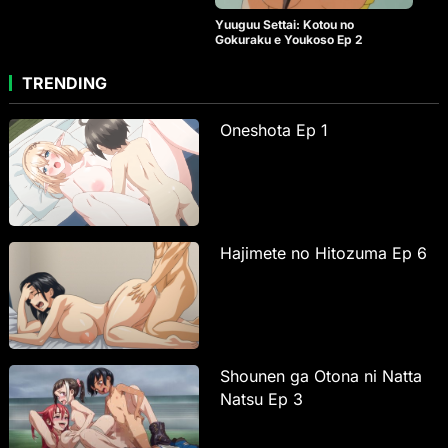
Yuuguu Settai: Kotou no
Gokuraku e Youkoso Ep 2
TRENDING
Oneshota Ep 1
Hajimete no Hitozuma Ep 6
Shounen ga Otona ni Natta
Natsu Ep 3