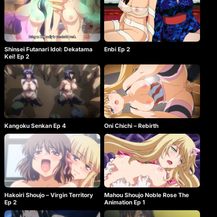
Shinsei Futanari Idol: Dekatama
Enbi Ep 2
Kei! Ep 2
Oni Chichi – Rebirth
Kangoku Senkan Ep 4
Hakoiri Shoujo – Virgin Territory
Mahou Shoujo Noble Rose The
Ep 2
Animation Ep 1