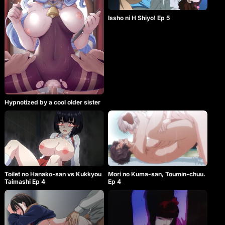
Issho ni H Shiyo! Ep 5
Hypnotized by a cool older sister
Toilet no Hanako-san vs Kukkyou
Mori no Kuma-san, Toumin-chuu.
Taimashi Ep 4
Ep 4