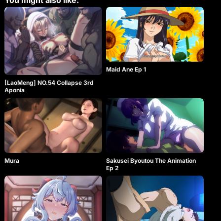
You might also like:
Maid Ane Ep 1
[LaoMeng] NO.54 Collapse 3rd
Aponia
Mura
Sakusei Byoutou The Animation
Ep 2