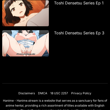
Toshi Densetsu Series Ep 1
Toshi Densetsu Series Ep 3
Disclaimers
DMCA
18 USC 2257
Privacy Policy
Hanime - Hanime.stream is a website that serves as a sanctuary for fans of
anime hentai, providing a rich assortment of titles available with English