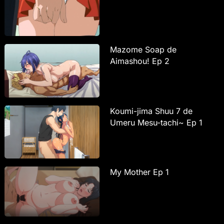
Mazome Soap de
Aimashou! Ep 2
Koumi-jima Shuu 7 de
Umeru Mesu-tachi~ Ep 1
My Mother Ep 1