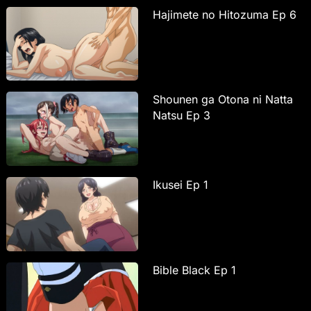
Hajimete no Hitozuma Ep 6
Shounen ga Otona ni Natta
Natsu Ep 3
Ikusei Ep 1
Bible Black Ep 1