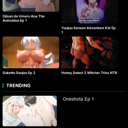
Ojisan de Umeru Ana The
Animation Ep 1
Youjuu Sensen Adventure Kid Ep
1
Suketto Sanjou Ep 2
Honey Select 2 Witcher Triss NTR
TRENDING
Oneshota Ep 1