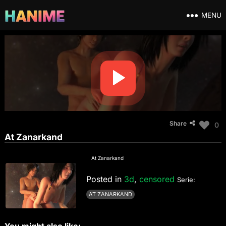
MENU
Share
0
At Zanarkand
At Zanarkand
Posted in
3d
,
censored
Serie:
AT ZANARKAND