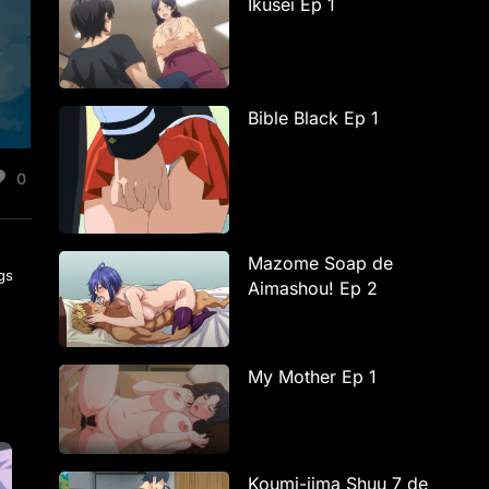
Ikusei Ep 1
Bible Black Ep 1
0
Mazome Soap de
ngs
Aimashou! Ep 2
My Mother Ep 1
Koumi-jima Shuu 7 de