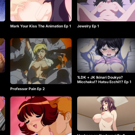
Mark Your Kiss The Animation Ep 1
Jewelry Ep 1
1LDK + JK Ikinari Doukyo?
Micchaku!? Hatsu Ecchi!!? Ep 1
Professor Pain Ep 2