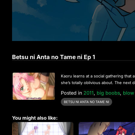
Betsu ni Anta no Tame ni Ep 1
Kaoru learns at a social gathering that a
she’s totally oblivious about. The next 
Posted in
2011
,
big boobs
,
blow
BETSU NI ANTA NO TAME NI
You might also like: