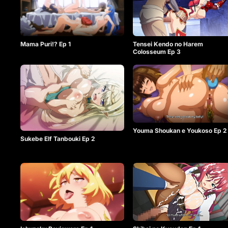
Mama Puri!? Ep 1
Tensei Kendo no Harem
Colosseum Ep 3
Youma Shoukan e Youkoso Ep 2
Sukebe Elf Tanbouki Ep 2