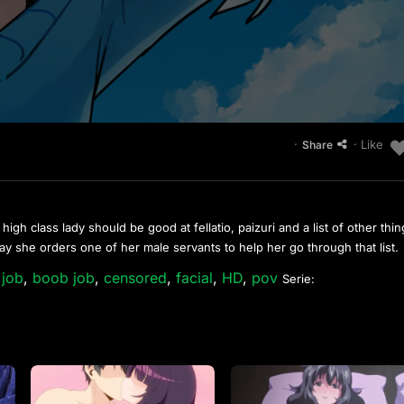
·
· Like
Share
 high class lady should be good at fellatio, paizuri and a list of other thi
day she orders one of her male servants to help her go through that list.
 job
,
boob job
,
censored
,
facial
,
HD
,
pov
Serie: