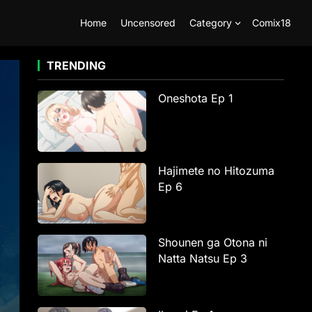
Home
Uncensored
Category
Comix18
TRENDING
Oneshota Ep 1
Hajimete no Hitozuma
Ep 6
Shounen ga Otona ni
Natta Natsu Ep 3