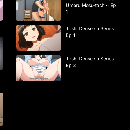
Umeru Mesu-tachi~ Ep
1
Toshi Densetsu Series
Ep 1
Toshi Densetsu Series
Ep 3