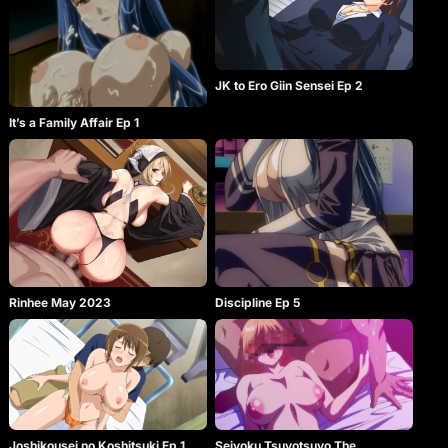
JK to Ero Giin Sensei Ep 2
It’s a Family Affair Ep 1
Rinhee May 2023
Discipline Ep 5
Joshikousei no Koshitsuki Ep 1
Seiyoku Tsuyotsuyo The