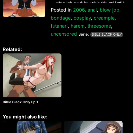
capture, Itoh reveals her sadistic side, and Saeki is
stalked by her classmates. Bible Black Only is a
Posted in
2006
,
anal
,
blow job
,
series of stand-alone episodes that do not affect
bondage
,
cosplay
,
creampie
,
the continuity of the main Bible Black series, and it
contains footage that was previously only available
futanari
,
harem
,
threesome
,
on the R2 Bible Black Perfect Collection DVD.
uncensored
Serie:
BIBLE BLACK ONLY
Related:
Bible Black Only Ep 1
You might also like: