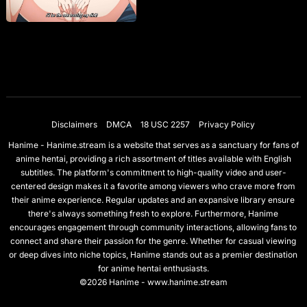
Disclaimers
DMCA
18 USC 2257
Privacy Policy
Hanime - Hanime.stream is a website that serves as a sanctuary for fans of
anime hentai, providing a rich assortment of titles available with English
subtitles. The platform's commitment to high-quality video and user-
centered design makes it a favorite among viewers who crave more from
their anime experience. Regular updates and an expansive library ensure
there's always something fresh to explore. Furthermore, Hanime
encourages engagement through community interactions, allowing fans to
connect and share their passion for the genre. Whether for casual viewing
or deep dives into niche topics, Hanime stands out as a premier destination
for anime hentai enthusiasts.
©2026 Hanime - www.hanime.stream