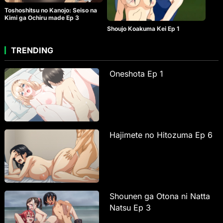
Toshoshitsu no Kanojo: Seiso na
Kimi ga Ochiru made Ep 3
Shoujo Koakuma Kei Ep 1
TRENDING
Oneshota Ep 1
Hajimete no Hitozuma Ep 6
Shounen ga Otona ni Natta
Natsu Ep 3