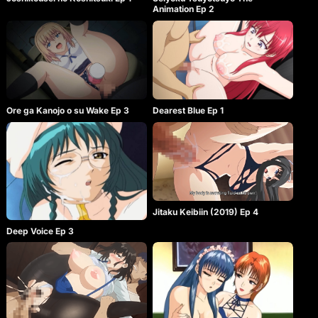
Animation Ep 2
Ore ga Kanojo o su Wake Ep 3
Dearest Blue Ep 1
Jitaku Keibiin (2019) Ep 4
Deep Voice Ep 3