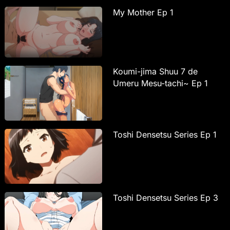
My Mother Ep 1
Koumi-jima Shuu 7 de
Umeru Mesu-tachi~ Ep 1
Toshi Densetsu Series Ep 1
Toshi Densetsu Series Ep 3