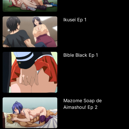
Ikusei Ep 1
Bible Black Ep 1
Mazome Soap de
Aimashou! Ep 2