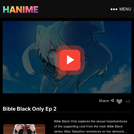
MENU
Share
+1
Bible Black Only Ep 2
Bible Black Only explores the sexual misadventures
of the supporting cast from the main Bible Black
series. Miss Takashiro reminisces on her demonic