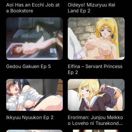
Aoi Has an Ecchi Job at
Oideyo! Mizuryuu Kei
a Bookstore
Land Ep 2
Gedou Gakuen Ep 5
Elfina – Servant Princess
Ep 2
Ikkyuu Nyuukon Ep 2
Eroriman: Junjou Meikko
o Loveho ni Tsurekonde
Yaritai Houdai Ep 2