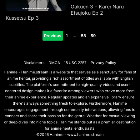
Gakuen 3 – Karei Naru
Etsujoku Ep 2
Kussetsu Ep 3
Posts
Previous
1
…
58
59
pagination
Disclaimers
DMCA
18 USC 2257
Privacy Policy
Hanime - Hanime.stream is a website that serves as a sanctuary for fans of
anime hentai, providing a rich assortment of titles available with English
subtitles. The platform's commitment to high-quality video and user-
centered design makes it a favorite among viewers who crave more from
their anime experience. Regular updates and an expansive library ensure
there's always something fresh to explore. Furthermore, Hanime
encourages engagement through community interactions, allowing fans to
connect and share their passion for the genre. Whether for casual viewing
or deep dives into niche topics, Hanime stands out as a premier destination
for anime hentai enthusiasts.
©2026 Hanime - www.hanime.stream