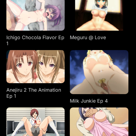
Ichigo Chocola Flavor Ep
Meguru @ Love
1
Anejiru 2 The Animation
Ep 1
Milk Junkie Ep 4