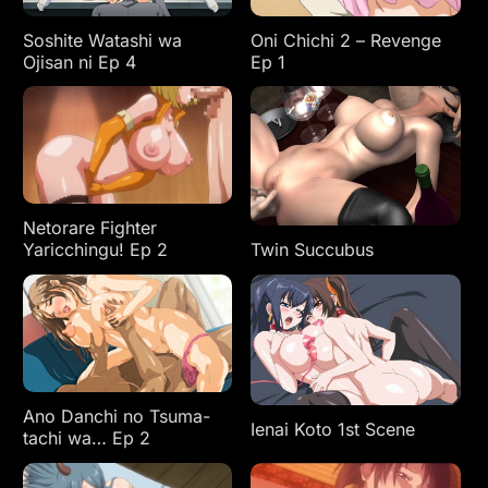
Soshite Watashi wa
Oni Chichi 2 – Revenge
Ojisan ni Ep 4
Ep 1
Netorare Fighter
Yaricchingu! Ep 2
Twin Succubus
Ano Danchi no Tsuma-
Ienai Koto 1st Scene
tachi wa… Ep 2