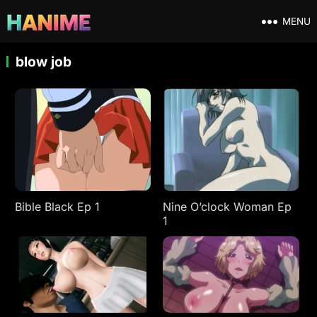
MENU
blow job
Bible Black Ep 1
Nine O’clock Woman Ep
1