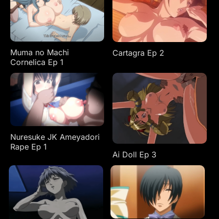
Muma no Machi
Cartagra Ep 2
Cornelica Ep 1
Nuresuke JK Ameyadori
Rape Ep 1
Ai Doll Ep 3