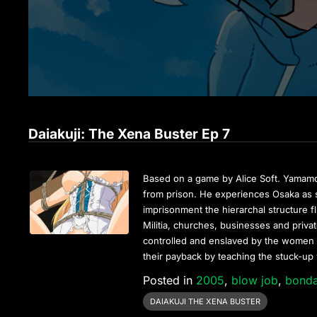
Daiakuji: The Xena Buster Ep 7
Based on a game by Alice Soft. Yamamoto 
from prison. He experiences Osaka as s
imprisonment the hierarchal structure
Militia, churches, businesses and priv
controlled and enslaved by the women o
their payback by teaching the stuck-up
Posted in
2005
,
blow job
,
bond
DAIAKUJI THE XENA BUSTER