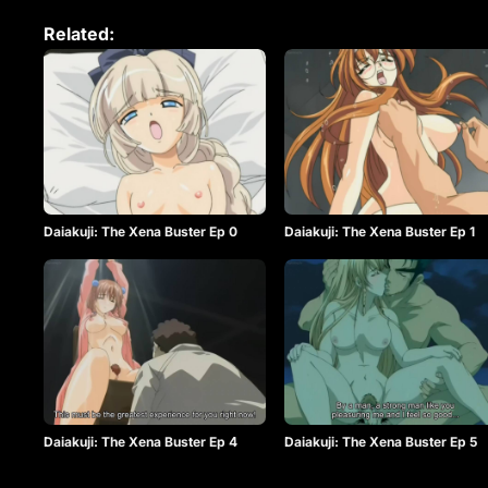
Related:
Daiakuji: The Xena Buster Ep 0
Daiakuji: The Xena Buster Ep 1
Daiakuji: The Xena Buster Ep 4
Daiakuji: The Xena Buster Ep 5