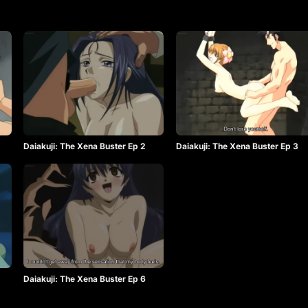
Daiakuji: The Xena Buster Ep 2
Daiakuji: The Xena Buster Ep 3
Daiakuji: The Xena Buster Ep 6