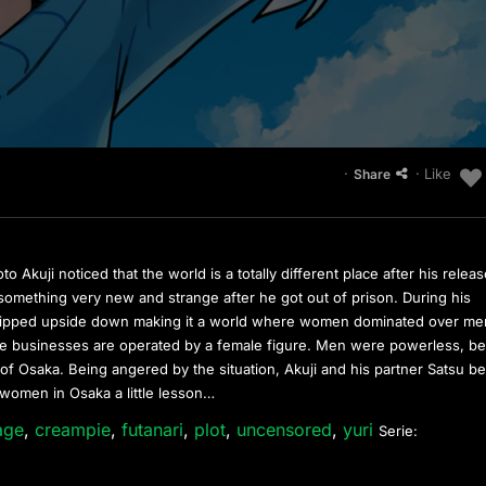
·
· Like
Share
Akuji noticed that the world is a totally different place after his relea
omething very new and strange after he got out of prison. During his
 flipped upside down making it a world where women dominated over me
ate businesses are operated by a female figure. Men were powerless, b
f Osaka. Being angered by the situation, Akuji and his partner Satsu b
 women in Osaka a little lesson…
age
,
creampie
,
futanari
,
plot
,
uncensored
,
yuri
Serie: