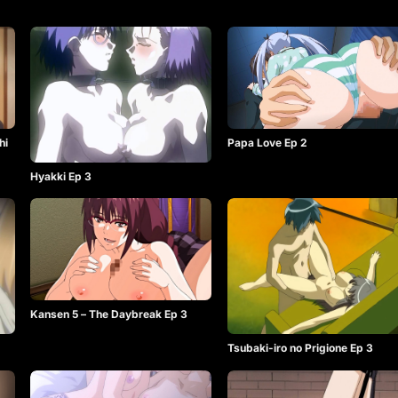
hi
Papa Love Ep 2
Hyakki Ep 3
Kansen 5 – The Daybreak Ep 3
Tsubaki-iro no Prigione Ep 3