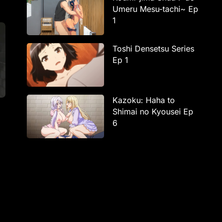
Umeru Mesu-tachi~ Ep
1
Toshi Densetsu Series
Ep 1
Kazoku: Haha to
Shimai no Kyousei Ep
6