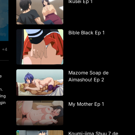
Ikusei Ep 1
Bible Black Ep 1
+4
Mazome Soap de
se
Aimashou! Ep 2
n.
eing
egin
My Mother Ep 1
Koumi-jima Shuu 7 de