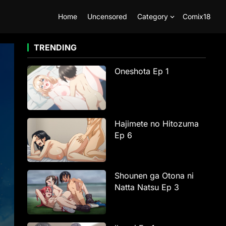
Home
Uncensored
Category
Comix18
TRENDING
Oneshota Ep 1
Hajimete no Hitozuma
Ep 6
Shounen ga Otona ni
Natta Natsu Ep 3