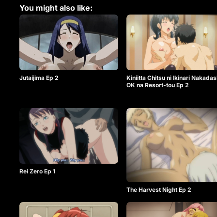
You might also like:
Jutaijima Ep 2
Kiniitta Chitsu ni Ikinari Nakadas
OK na Resort-tou Ep 2
Rei Zero Ep 1
The Harvest Night Ep 2