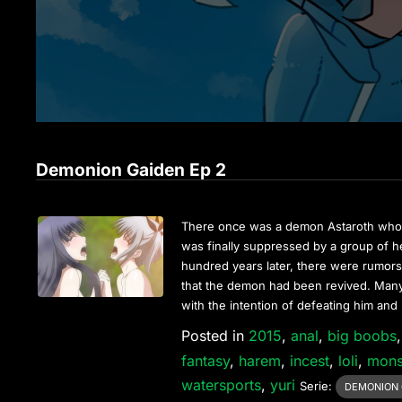
Demonion Gaiden Ep 2
There once was a demon Astaroth who 
was finally suppressed by a group of
hundred years later, there were rumors 
that the demon had been revived. Many
with the intention of defeating him and
Posted in
2015
,
anal
,
big boobs
fantasy
,
harem
,
incest
,
loli
,
mons
watersports
,
yuri
Serie:
DEMONION 