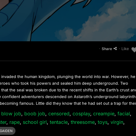
·
· Like
Share
invaded the human kingdom, plunging the world into war. However, he
 heroes who took his powers and sealed him deep underground. Two
that the seal was broken due to the recent shifts in the Earth’s crust an
 confident adventurers descended on Astaroth’s underground labyrinth
 becoming famous. Little did they know that he had set out a trap for t
,
blow job
,
boob job
,
censored
,
cosplay
,
creampie
,
facial
,
ter
,
rape
,
school girl
,
tentacle
,
threesome
,
toys
,
virgin
,
GAIDEN