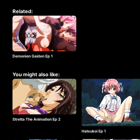
Related:
Demonion Gaiden Ep 1
You might also like:
Stretta The Animation Ep 2
Hatsukoi Ep 1