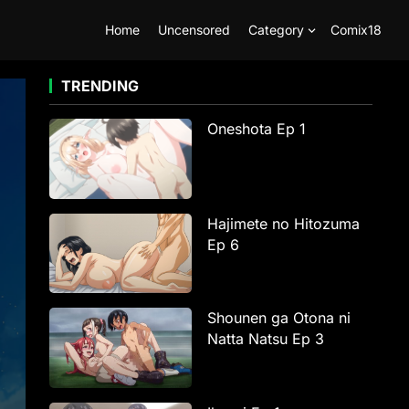
Home
Uncensored
Category
Comix18
TRENDING
Oneshota Ep 1
Hajimete no Hitozuma
Ep 6
Shounen ga Otona ni
Natta Natsu Ep 3