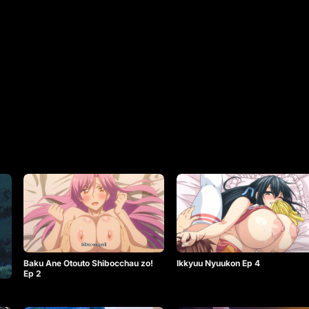
Baku Ane Otouto Shibocchau zo!
Ikkyuu Nyuukon Ep 4
Ep 2