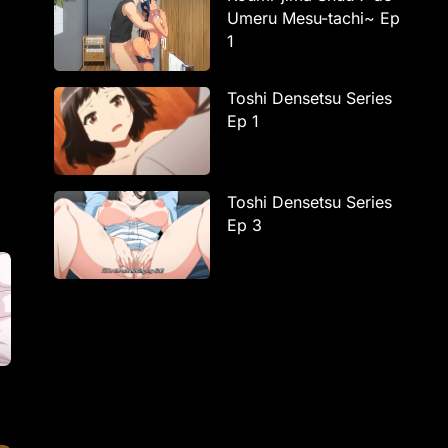
Umeru Mesu-tachi~ Ep
1
Toshi Densetsu Series
Ep 1
Toshi Densetsu Series
Ep 3