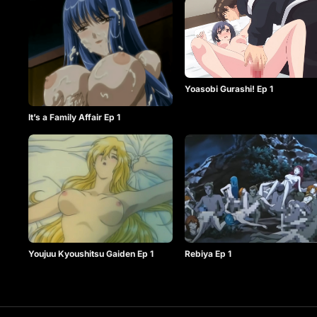
Yoasobi Gurashi! Ep 1
It’s a Family Affair Ep 1
Youjuu Kyoushitsu Gaiden Ep 1
Rebiya Ep 1