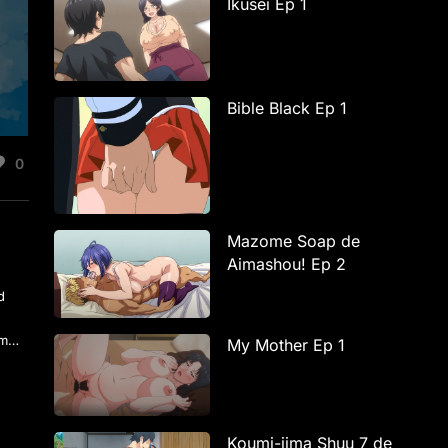
Ikusei Ep 1
Bible Black Ep 1
0
Mazome Soap de
Aimashou! Ep 2
d
hem…
My Mother Ep 1
Koumi-jima Shuu 7 de