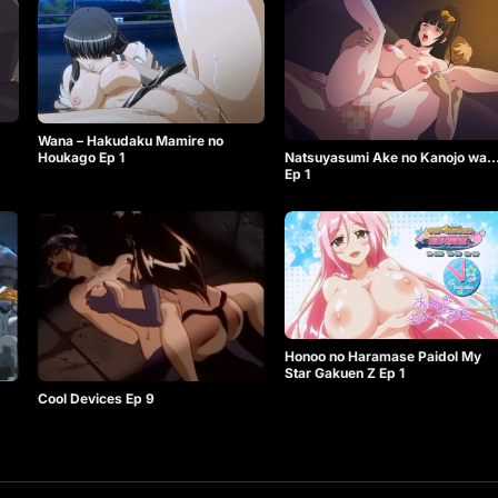
Wana – Hakudaku Mamire no
Natsuyasumi Ake no Kanojo wa
Houkago Ep 1
Ep 1
Honoo no Haramase Paidol My
Star Gakuen Z Ep 1
Cool Devices Ep 9