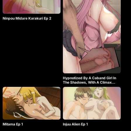
Ninpou Midare Karakuri Ep 2
Hypnotized By A Caband Girl In
The Shadows, With A Climax
Piston Part-time Job, Overcoming
Shyness Training
Mitama Ep 1
Injuu Alien Ep 1