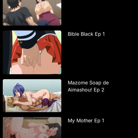
Bible Black Ep 1
Mazome Soap de
Aimashou! Ep 2
My Mother Ep 1