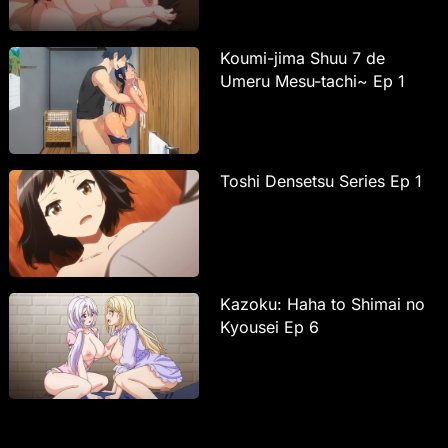
Koumi-jima Shuu 7 de
Umeru Mesu-tachi~ Ep 1
Toshi Densetsu Series Ep 1
Kazoku: Haha to Shimai no
Kyousei Ep 6