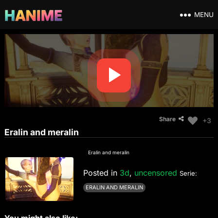
MENU
Share
+3
Eralin and meralin
Eralin and meralin
Posted in
3d
,
uncensored
Serie:
ERALIN AND MERALIN