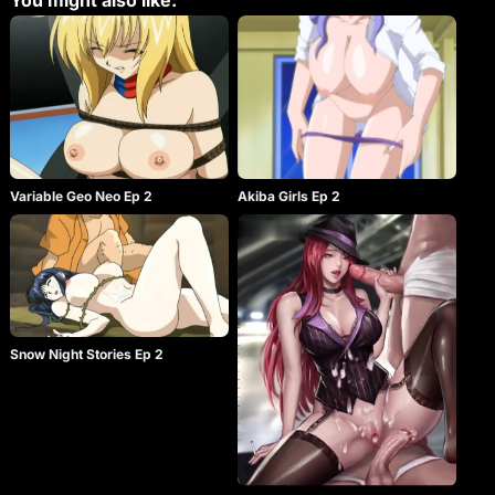
You might also like:
Variable Geo Neo Ep 2
Akiba Girls Ep 2
Snow Night Stories Ep 2