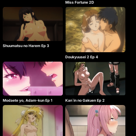
Miss Fortune 2D
Shuumatsu no Harem Ep 3
Doukyuusei 2 Ep 4
Modaete yo, Adam-kun Ep 1
Kan`in no Gakuen Ep 2