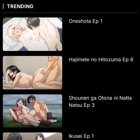
TRENDING
Oneshota Ep 1
Hajimete no Hitozuma Ep 6
Shounen ga Otona ni Natta
Natsu Ep 3
Ikusei Ep 1