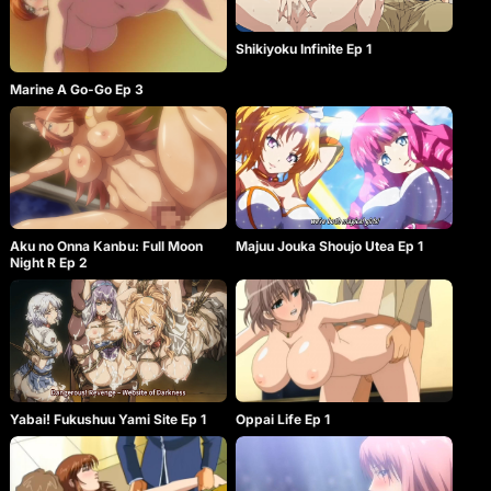
Shikiyoku Infinite Ep 1
Marine A Go-Go Ep 3
Aku no Onna Kanbu: Full Moon
Majuu Jouka Shoujo Utea Ep 1
Night R Ep 2
Yabai! Fukushuu Yami Site Ep 1
Oppai Life Ep 1