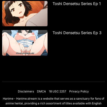
Toshi Densetsu Series Ep 1
Toshi Densetsu Series Ep 3
Disclaimers
DMCA
18 USC 2257
Privacy Policy
Hanime - Hanime.stream is a website that serves as a sanctuary for fans of
anime hentai, providing a rich assortment of titles available with English