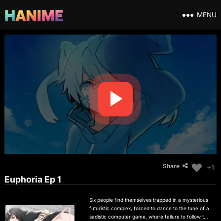
MENU
Share
+1
Euphoria Ep 1
Six people find themselves trapped in a mysterious
futuristic complex, forced to dance to the tune of a
sadistic computer game, where failure to follow the