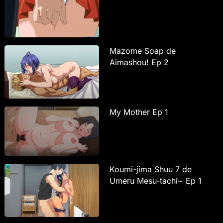
Mazome Soap de
Aimashou! Ep 2
My Mother Ep 1
Koumi-jima Shuu 7 de
Umeru Mesu-tachi~ Ep 1