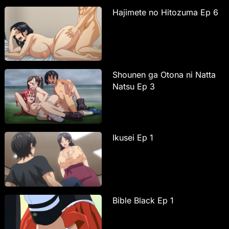
Hajimete no Hitozuma Ep 6
Shounen ga Otona ni Natta
Natsu Ep 3
Ikusei Ep 1
Bible Black Ep 1