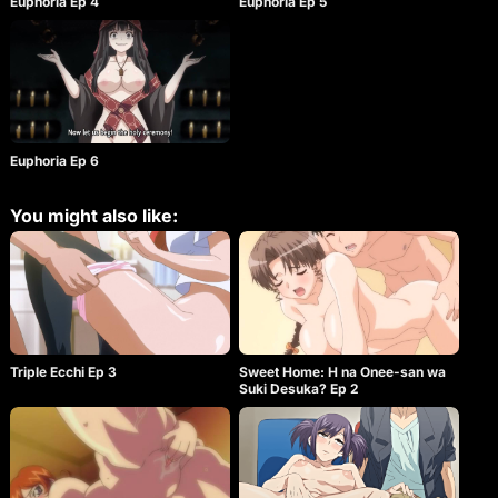
Euphoria Ep 4
Euphoria Ep 5
Keisuke was surprised by Nemu’s behavior but he
wants to protect Kanae and decides for the sake of
escaping, he will violate the others. Can Keisuke
escape the white rooms and return to his normal
life? Or will he hold back his own dark urges?
Euphoria Ep 6
You might also like:
Triple Ecchi Ep 3
Sweet Home: H na Onee-san wa
Suki Desuka? Ep 2