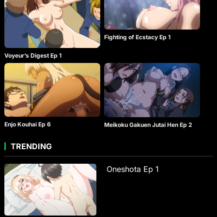
Fighting of Ecstacy Ep 1
Voyeur’s Digest Ep 1
Enjo Kouhai Ep 6
Meikoku Gakuen Jutai Hen Ep 2
TRENDING
Oneshota Ep 1