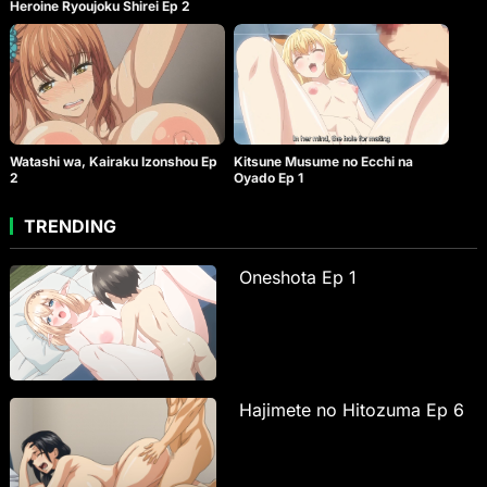
Heroine Ryoujoku Shirei Ep 2
Watashi wa, Kairaku Izonshou Ep
Kitsune Musume no Ecchi na
2
Oyado Ep 1
TRENDING
Oneshota Ep 1
Hajimete no Hitozuma Ep 6