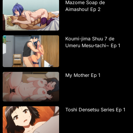
Mazome Soap de
Aimashou! Ep 2
Koumi-jima Shuu 7 de
Umeru Mesu-tachi~ Ep 1
My Mother Ep 1
Toshi Densetsu Series Ep 1