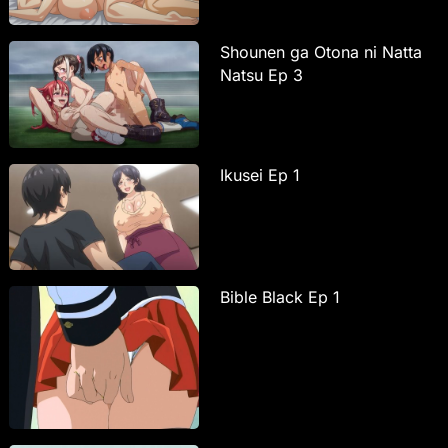
Shounen ga Otona ni Natta
Natsu Ep 3
Ikusei Ep 1
Bible Black Ep 1