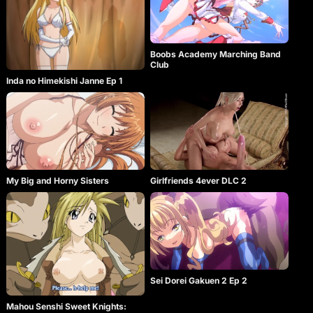
Boobs Academy Marching Band
Club
Inda no Himekishi Janne Ep 1
My Big and Horny Sisters
Girlfriends 4ever DLC 2
Sei Dorei Gakuen 2 Ep 2
Mahou Senshi Sweet Knights: