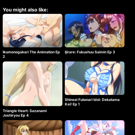
experience various humiliations…
You might also like:
Ikumonogakari The Animation Ep
Ijirare: Fukushuu Saimin Ep 3
2
Shinsei Futanari Idol: Dekatama
Kei! Ep 1
Triangle Heart: Sazanami
Joshiryou Ep 4