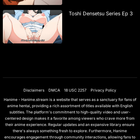
Toshi Densetsu Series Ep 3
Disclaimers
DMCA
18 USC 2257
Privacy Policy
Hanime - Hanime.stream is a website that serves as a sanctuary for fans of
anime hentai, providing a rich assortment of titles available with English
subtitles. The platform's commitment to high-quality video and user-
centered design makes it a favorite among viewers who crave more from
their anime experience. Regular updates and an expansive library ensure
there's always something fresh to explore. Furthermore, Hanime
encourages engagement through community interactions, allowing fans to