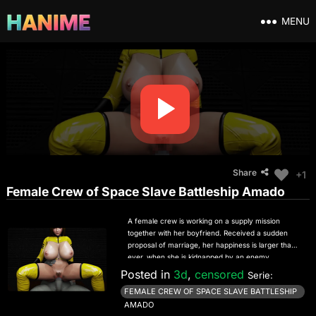
MENU
Share
+1
Female Crew of Space Slave Battleship Amado
A female crew is working on a supply mission
together with her boyfriend. Received a sudden
proposal of marriage, her happiness is larger than
ever, when she is kidnapped by an enemy
battleship. Surprisingly the captain of the battleship
Posted in
3d
,
censored
Serie:
asks her to marry him, too. She refuses him, and in
FEMALE CREW OF SPACE SLAVE BATTLESHIP
return the captain coerces her to be a sex slave to
AMADO
spare the life of her boyfriend. Now she has to