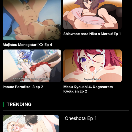
Shiawase nara Niku o Morou! Ep 1
Mujintou Monogatari XX Ep 4
Imouto Paradise! 3 ep 2
Mesu Kyoushi 4: Kegasareta
Kyoudan Ep 2
TRENDING
Oneshota Ep 1