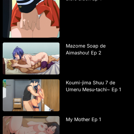
Mazome Soap de
Aimashou! Ep 2
Koumi-jima Shuu 7 de
Umeru Mesu-tachi~ Ep 1
My Mother Ep 1