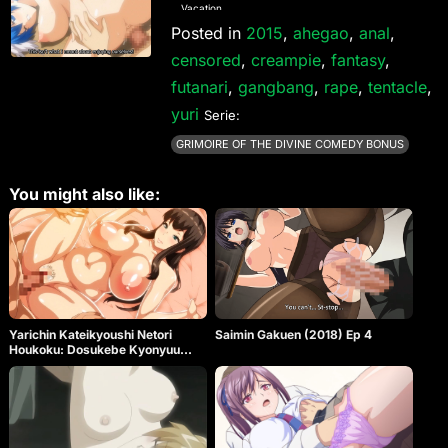
Vacation
Posted in
2015
,
ahegao
,
anal
,
censored
,
creampie
,
fantasy
,
futanari
,
gangbang
,
rape
,
tentacle
,
yuri
Serie:
GRIMOIRE OF THE DIVINE COMEDY BONUS
You might also like:
Yarichin Kateikyoushi Netori
Saimin Gakuen (2018) Ep 4
Houkoku: Dosukebe Kyonyuu
Oyakodon Ep 1