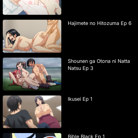
Hajimete no Hitozuma Ep 6
Shounen ga Otona ni Natta
Natsu Ep 3
Ikusei Ep 1
Bible Black Ep 1