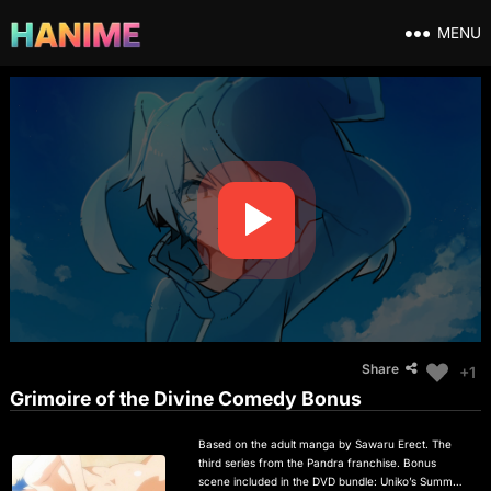
MENU
Share
+1
Grimoire of the Divine Comedy Bonus
Based on the adult manga by Sawaru Erect. The
third series from the Pandra franchise. Bonus
scene included in the DVD bundle: Uniko’s Summer