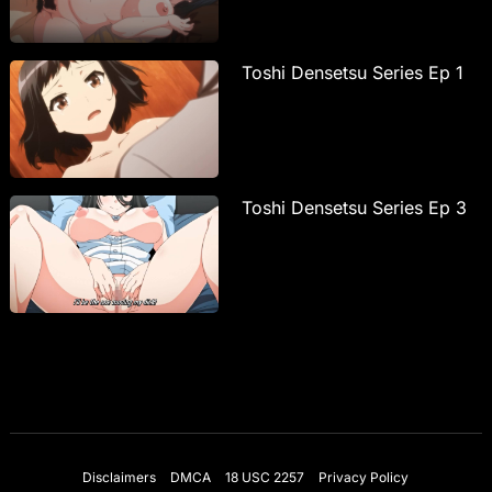
Toshi Densetsu Series Ep 1
Toshi Densetsu Series Ep 3
Disclaimers
DMCA
18 USC 2257
Privacy Policy