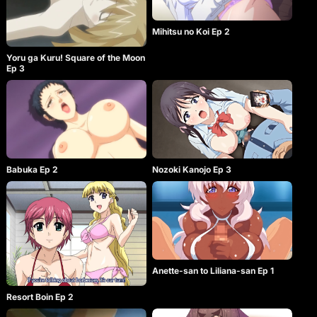
Mihitsu no Koi Ep 2
Yoru ga Kuru! Square of the Moon
Ep 3
Babuka Ep 2
Nozoki Kanojo Ep 3
Anette-san to Liliana-san Ep 1
Resort Boin Ep 2