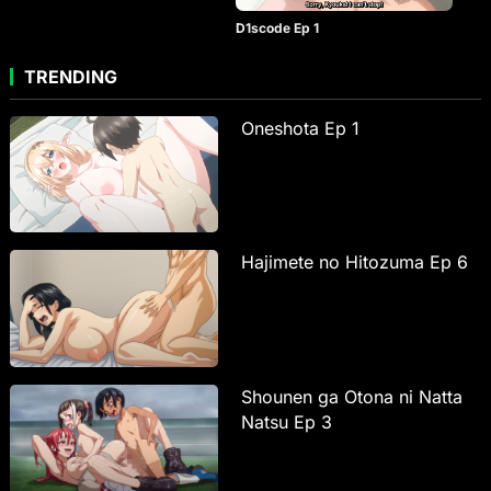
D1scode Ep 1
TRENDING
Oneshota Ep 1
Hajimete no Hitozuma Ep 6
Shounen ga Otona ni Natta
Natsu Ep 3