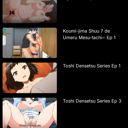
Koumi-jima Shuu 7 de
Umeru Mesu-tachi~ Ep 1
Toshi Densetsu Series Ep 1
Toshi Densetsu Series Ep 3