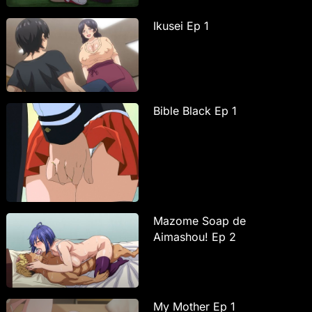
Ikusei Ep 1
Bible Black Ep 1
Mazome Soap de
Aimashou! Ep 2
My Mother Ep 1