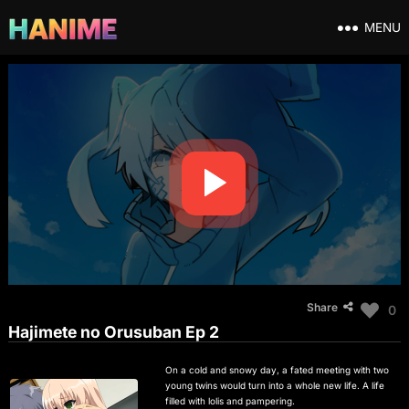
MENU
Share
0
Hajimete no Orusuban Ep 2
On a cold and snowy day, a fated meeting with two
young twins would turn into a whole new life. A life
filled with lolis and pampering.