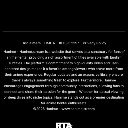
Disclaimers
DMCA
18 USC 2257
Privacy Policy
Hanime - Hanime.stream is a website that serves as a sanctuary for fans of
anime hentai, providing a rich assortment of titles available with English
subtitles. The platform's commitment to high-quality video and user-
centered design makes it a favorite among viewers who crave more from
their anime experience. Regular updates and an expansive library ensure
there's always something fresh to explore. Furthermore, Hanime
encourages engagement through community interactions, allowing fans to
connect and share their passion for the genre. Whether for casual viewing
or deep dives into niche topics, Hanime stands out as a premier destination
for anime hentai enthusiasts.
©2026 Hanime - www.hanime.stream