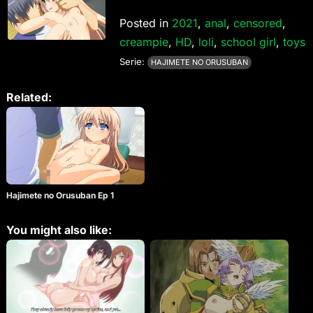
Posted in
2021
,
anal
,
censored
,
creampie
,
HD
,
loli
,
school girl
,
toys
Serie:
HAJIMETE NO ORUSUBAN
Related:
Hajimete no Orusuban Ep 1
You might also like: