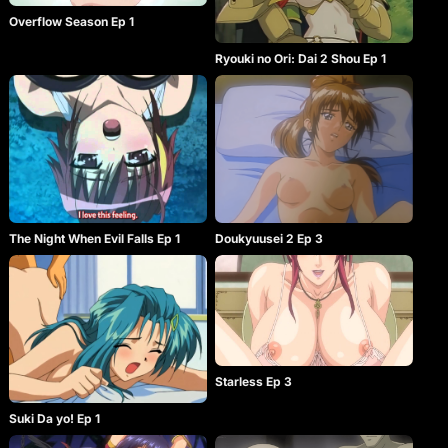
Overflow Season Ep 1
Ryouki no Ori: Dai 2 Shou Ep 1
The Night When Evil Falls Ep 1
Doukyuusei 2 Ep 3
Starless Ep 3
Suki Da yo! Ep 1