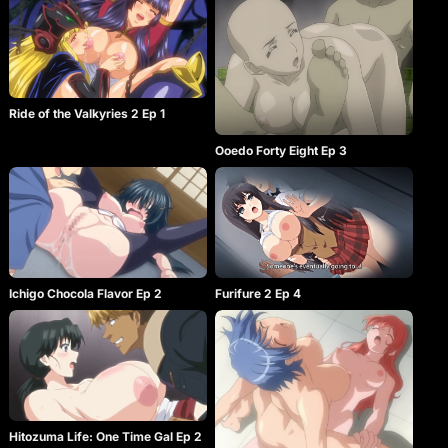
Ride of the Valkyries 2 Ep 1
Ooedo Forty Eight Ep 3
Ichigo Chocola Flavor Ep 2
Furifure 2 Ep 4
Hitozuma Life: One Time Gal Ep 2