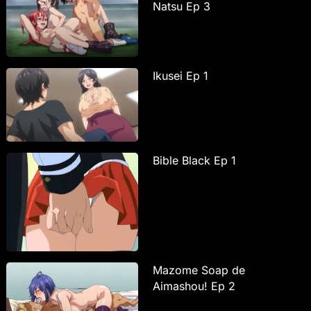
Natsu Ep 3
Ikusei Ep 1
Bible Black Ep 1
Mazome Soap de
Aimashou! Ep 2