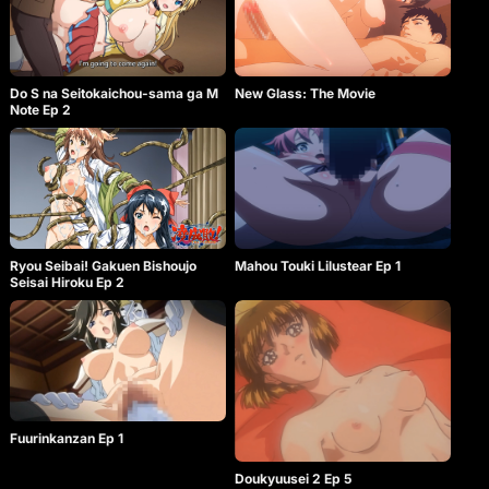
Do S na Seitokaichou-sama ga M
New Glass: The Movie
Note Ep 2
Ryou Seibai! Gakuen Bishoujo
Mahou Touki Lilustear Ep 1
Seisai Hiroku Ep 2
Fuurinkanzan Ep 1
Doukyuusei 2 Ep 5