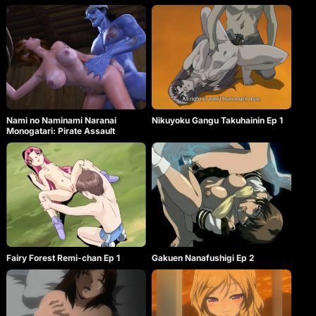
Nami no Naminami Naranai
Nikuyoku Gangu Takuhainin Ep 1
Monogatari: Pirate Assault
Fairy Forest Remi-chan Ep 1
Gakuen Nanafushigi Ep 2