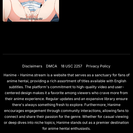
Disclaimers
DMCA
18 USC 2257
Privacy Policy
Hanime - Hanime.stream is a website that serves as a sanctuary for fans of
anime hentai, providing a rich assortment of titles available with English
subtitles. The platform's commitment to high-quality video and user-
centered design makes it a favorite among viewers who crave more from
their anime experience. Regular updates and an expansive library ensure
there's always something fresh to explore. Furthermore, Hanime
encourages engagement through community interactions, allowing fans to
connect and share their passion for the genre. Whether for casual viewing
or deep dives into niche topics, Hanime stands out as a premier destination
for anime hentai enthusiasts.