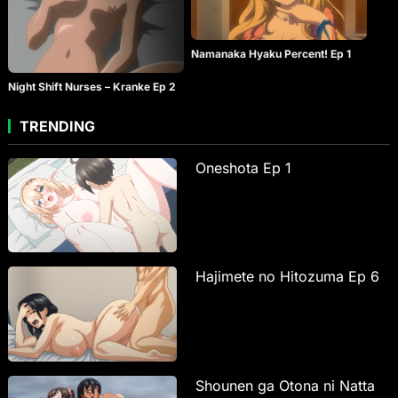
Namanaka Hyaku Percent! Ep 1
Night Shift Nurses – Kranke Ep 2
TRENDING
Oneshota Ep 1
Hajimete no Hitozuma Ep 6
Shounen ga Otona ni Natta