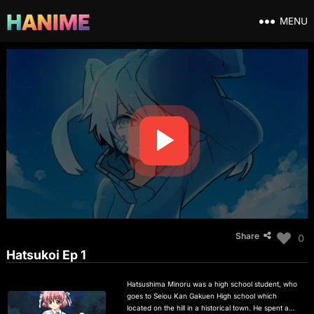
MENU
Share
0
Hatsukoi Ep 1
Hatsushima Minoru was a high school student, who
goes to Seiou Kan Gakuen High school which
located on the hill in a historical town. He spent a