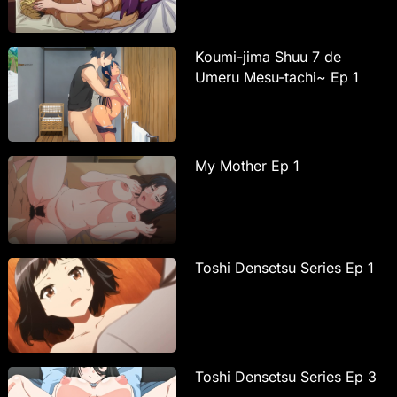
Koumi-jima Shuu 7 de
Umeru Mesu-tachi~ Ep 1
My Mother Ep 1
Toshi Densetsu Series Ep 1
Toshi Densetsu Series Ep 3