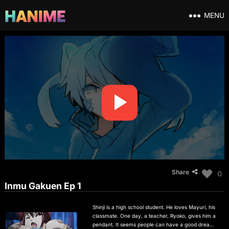
MENU
Share
0
Inmu Gakuen Ep 1
Shinji is a high school student. He loves Mayuri, his
classmate. One day, a teacher, Ryoko, gives him a
pendant. It seems people can have a good dream