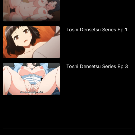
Toshi Densetsu Series Ep 1
Toshi Densetsu Series Ep 3