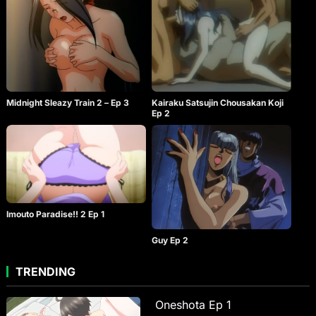
Midnight Sleazy Train 2 – Ep 3
Kairaku Satsujin Chousakan Koji
Ep 2
Imouto Paradise!! 2 Ep 1
Guy Ep 2
TRENDING
Oneshota Ep 1