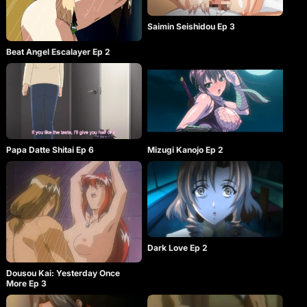
Saimin Seishidou Ep 3
Beat Angel Escalayer Ep 2
Papa Datte Shitai Ep 6
Mizugi Kanojo Ep 2
Dark Love Ep 2
Dousou Kai: Yesterday Once
More Ep 3