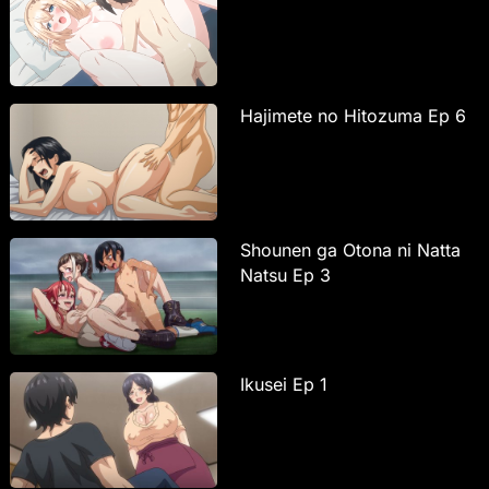
Hajimete no Hitozuma Ep 6
Shounen ga Otona ni Natta
Natsu Ep 3
Ikusei Ep 1