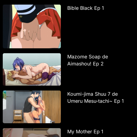
Bible Black Ep 1
Mazome Soap de
Aimashou! Ep 2
Koumi-jima Shuu 7 de
Umeru Mesu-tachi~ Ep 1
My Mother Ep 1