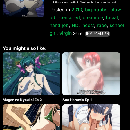
if they sleep with it. Next night, he goes to bed,
holding the pendant. However, nothing is changed
Posted in
2010
,
big boobs
,
blow
on the next day. What’s the secret of the pendant?
job
,
censored
,
creampie
,
facial
,
hand job
,
HD
,
incest
,
rape
,
school
girl
,
virgin
Serie:
INMU GAKUEN
You might also like:
Mugen no Kyoukai Ep 2
Ane Haramix Ep 1