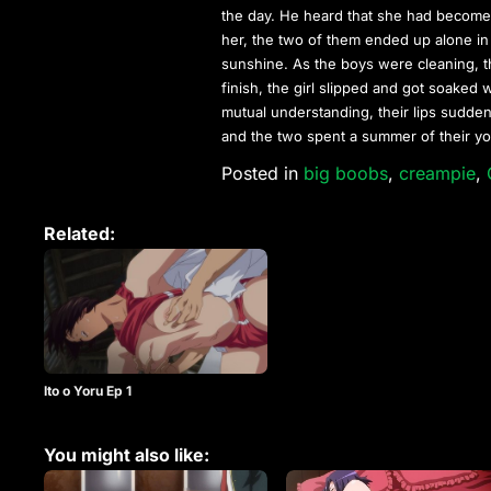
the day. He heard that she had become
her, the two of them ended up alone in
sunshine. As the boys were cleaning, t
finish, the girl slipped and got soaked
mutual understanding, their lips sudde
and the two spent a summer of their yo
Posted in
big boobs
,
creampie
,
Related:
Ito o Yoru Ep 1
You might also like: