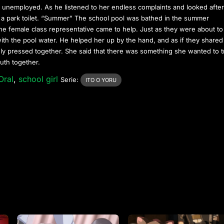
 unemployed. As he listened to her endless complaints and looked afte
 a park toilet. “Summer” The school pool was bathed in the summer
he female class representative came to help. Just as they were about to
 with the pool water. He helped her up by the hand, and as if they shared
nly pressed together. She said that there was something she wanted to 
uth together.
Oral
,
school girl
Serie:
ITO O YORU