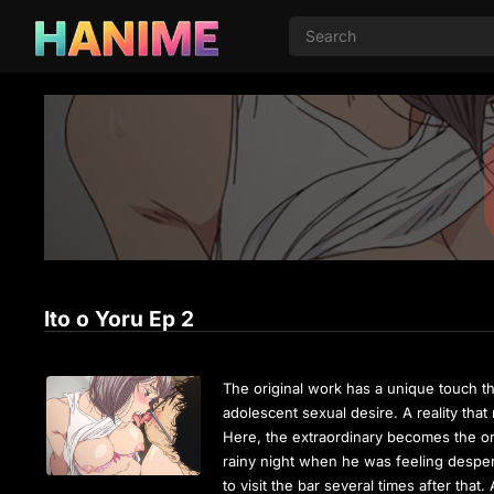
Ito o Yoru Ep 2
The original work has a unique touch th
adolescent sexual desire. A reality tha
Here, the extraordinary becomes the or
rainy night when he was feeling desperat
to visit the bar several times after tha