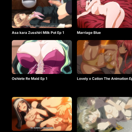
Asa kara Zusshiri Milk Pot Ep 1
Marriage Blue
Oshiete Re Maid Ep 1
Lovely x Cation The Animation E