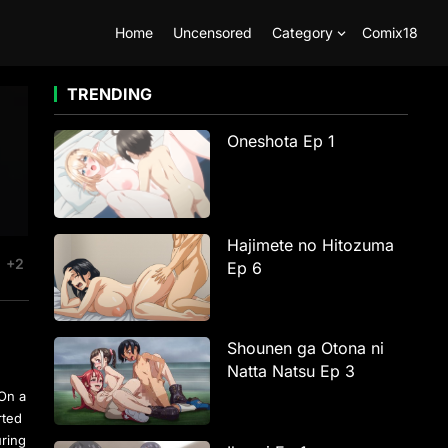
Home
Uncensored
Category
Comix18
TRENDING
Oneshota Ep 1
Hajimete no Hitozuma
+2
Ep 6
Shounen ga Otona ni
Natta Natsu Ep 3
 On a
rted
uring