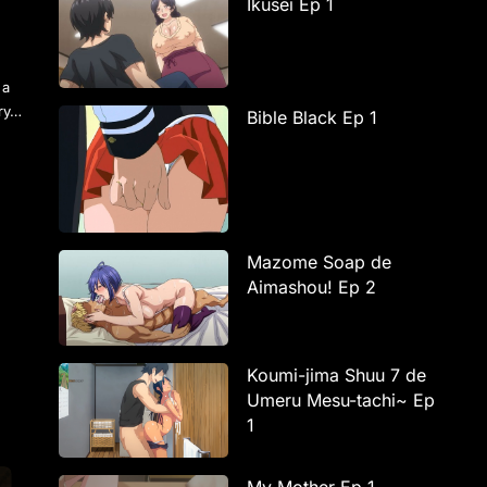
Ikusei Ep 1
r
 a
try…
Bible Black Ep 1
Mazome Soap de
Aimashou! Ep 2
Koumi-jima Shuu 7 de
Umeru Mesu-tachi~ Ep
1