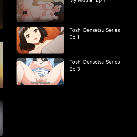
My Mother Ep 1
Toshi Densetsu Series
Ep 1
Toshi Densetsu Series
Ep 3