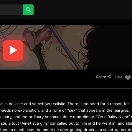
·
· Like
Share
at is delicate and somehow realistic. There is no need for a reason for
t needs no explanation, and a form of “sex” that appears in the margins.
dinary, and the ordinary becomes the extraordinary. “On a Rainy Night”
e, a tout (Aine) at a girls’ bar called out to him and he went in, and sta
t. About a month later, he met Aine after getting drunk at a stand-up bar d