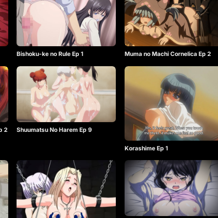
Bishoku-ke no Rule Ep 1
Muma no Machi Cornelica Ep 2
p 2
Shuumatsu No Harem Ep 9
Korashime Ep 1