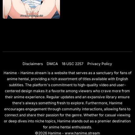
Disclaimers
DMCA
18 USC 2257
Privacy Policy
Hanime - Hanime.stream is a website that serves as a sanctuary for fans of
anime hentai, providing a rich assortment of titles available with English
subtitles. The platform's commitment to high-quality video and user-
centered design makes it a favorite among viewers who crave more from
their anime experience. Regular updates and an expansive library ensure
there's always something fresh to explore. Furthermore, Hanime
encourages engagement through community interactions, allowing fans to
connect and share their passion for the genre. Whether for casual viewing
or deep dives into niche topics, Hanime stands out as a premier destination
for anime hentai enthusiasts.
©2026 Hanime - www.hanime.stream