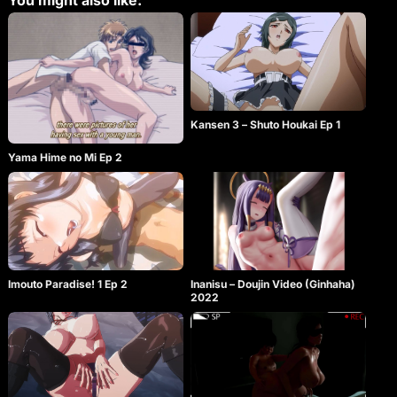
You might also like:
Kansen 3 – Shuto Houkai Ep 1
Yama Hime no Mi Ep 2
Imouto Paradise! 1 Ep 2
Inanisu – Doujin Video (Ginhaha)
2022