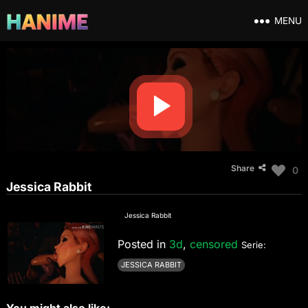
MENU
Share
0
Jessica Rabbit
Jessica Rabbit
Posted in
3d
,
censored
Serie:
JESSICA RABBIT