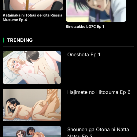
Katainaka ni Totsui de Kita Russia
Musume Ep 4
Binetsukko b37C Ep 1
TRENDING
Oneshota Ep 1
Hajimete no Hitozuma Ep 6
Shounen ga Otona ni Natta
Natsu Ep 3