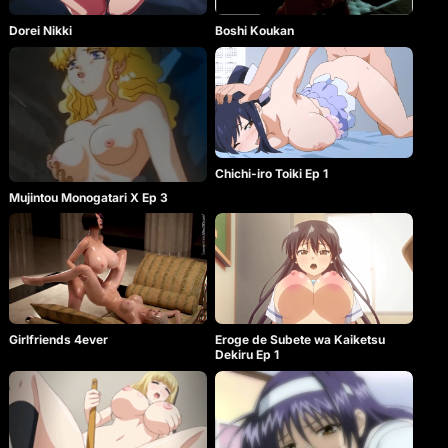
Dorei Nikki
Boshi Koukan
Chichi-iro Toiki Ep 1
Mujintou Monogatari X Ep 3
Girlfriends 4ever
Eroge de Subete wa Kaiketsu
Dekiru Ep 1