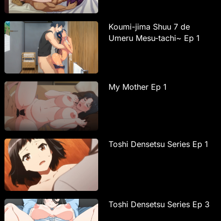
Koumi-jima Shuu 7 de
Umeru Mesu-tachi~ Ep 1
My Mother Ep 1
Toshi Densetsu Series Ep 1
Toshi Densetsu Series Ep 3