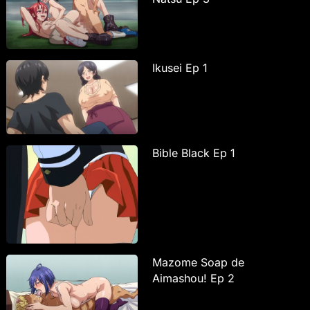
Ikusei Ep 1
Bible Black Ep 1
Mazome Soap de
Aimashou! Ep 2