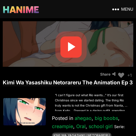
MENU
Share
+1
Kimi Wa Yasashiku Netorareru The Animation Ep 3
“I can’t figure out what Rio wants…” It’s our first
Christmas since we started dating. The thing Rio
truly wants is not the Christmas gift from Nanta, but
from Kaito… Dressed in a daring outfit, spending
their days immersed in unprotected sex, Rio
Posted in
ahegao
,
big boobs
,
inadvertently answers a sudden call from Nanta…!
creampie
,
Oral
,
school girl
“HG Chagawa”, active in various fields as a manga
Serie:
artist/illustrator, has a popular original NTR series,
KIMI WA YASASHIKU NETORARERU