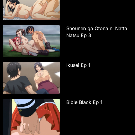
Shounen ga Otona ni Natta
Natsu Ep 3
Ikusei Ep 1
Bible Black Ep 1