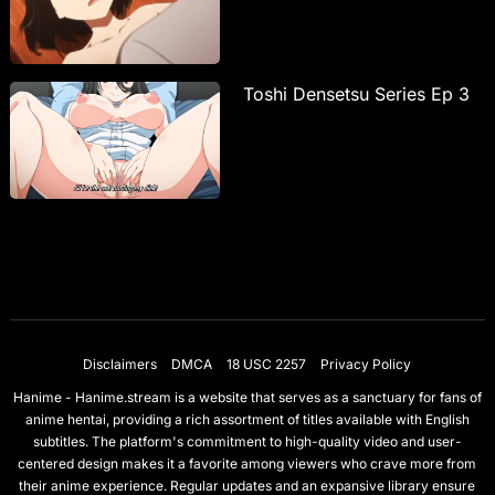
Toshi Densetsu Series Ep 3
Disclaimers
DMCA
18 USC 2257
Privacy Policy
Hanime - Hanime.stream is a website that serves as a sanctuary for fans of
anime hentai, providing a rich assortment of titles available with English
subtitles. The platform's commitment to high-quality video and user-
centered design makes it a favorite among viewers who crave more from
their anime experience. Regular updates and an expansive library ensure