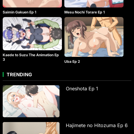
Saimin Gakuen Ep 1
Mesu Nochi Torare Ep 1
Kaede to Suzu The Animation Ep
3
Uba Ep 2
TRENDING
Oneshota Ep 1
Hajimete no Hitozuma Ep 6