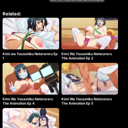
the long-awaited third volume of the OVA!
Related:
Kimi wa Yasashiku Netorareru Ep
Kimi Wa Yasashiku Netorareru
1
The Animation Ep 2
Kimi Wa Yasashiku Netorareru
Kimi Wa Yasashiku Netorareru
The Animation Ep 4
The Animation Ep 5