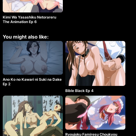
Kimi Wa Yasashiku Netorareru
The Animation Ep 6
You might also like:
Ano Ko no Kawari ni Suki na Dake
Ep 2
Bible Black Ep 4
Ryoujoku Famiresu Choukyou