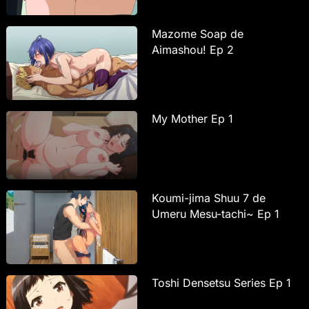
Mazome Soap de
Aimashou! Ep 2
My Mother Ep 1
Koumi-jima Shuu 7 de
Umeru Mesu-tachi~ Ep 1
Toshi Densetsu Series Ep 1