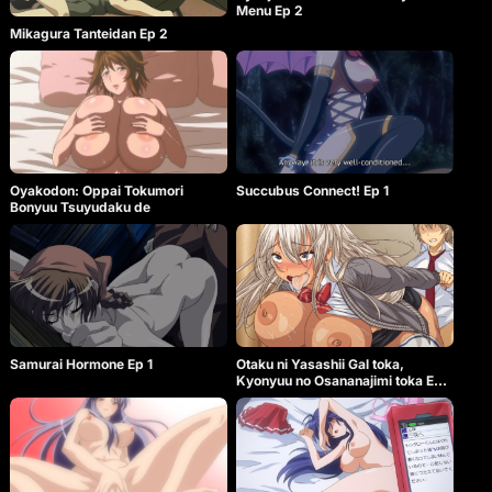
Menu Ep 2
Mikagura Tanteidan Ep 2
Oyakodon: Oppai Tokumori
Succubus Connect! Ep 1
Bonyuu Tsuyudaku de
Samurai Hormone Ep 1
Otaku ni Yasashii Gal toka,
Kyonyuu no Osananajimi toka Ep
2