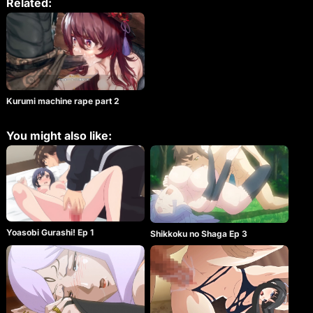
Related:
Kurumi machine rape part 2
You might also like:
Yoasobi Gurashi! Ep 1
Shikkoku no Shaga Ep 3