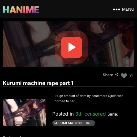
MENU
Share
0
Kurumi machine rape part 1
Huge amount of debt by scammers Ojodo was
forced to her.
Posted in
3d
,
censored
Serie:
KURUMI MACHINE RAPE