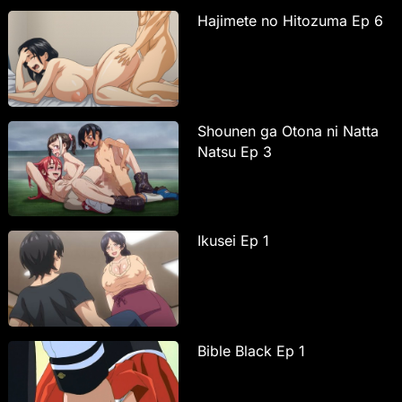
Hajimete no Hitozuma Ep 6
Shounen ga Otona ni Natta
Natsu Ep 3
Ikusei Ep 1
Bible Black Ep 1