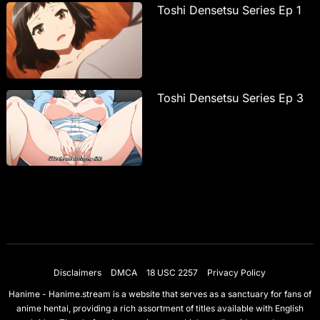
Toshi Densetsu Series Ep 1
Toshi Densetsu Series Ep 3
Disclaimers
DMCA
18 USC 2257
Privacy Policy
Hanime - Hanime.stream is a website that serves as a sanctuary for fans of
anime hentai, providing a rich assortment of titles available with English