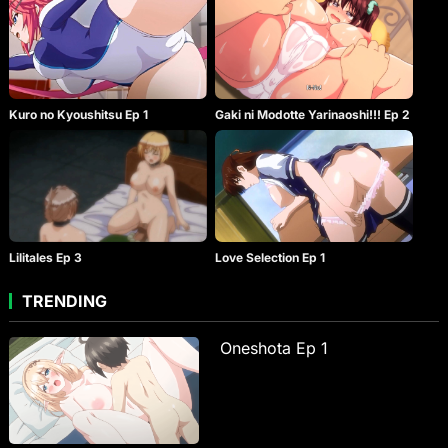
Kuro no Kyoushitsu Ep 1
Gaki ni Modotte Yarinaoshi!!! Ep 2
Lilitales Ep 3
Love Selection Ep 1
TRENDING
Oneshota Ep 1