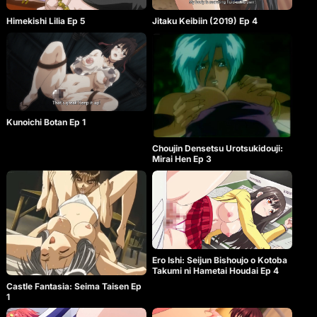
Himekishi Lilia Ep 5
Jitaku Keibiin (2019) Ep 4
Kunoichi Botan Ep 1
Choujin Densetsu Urotsukidouji:
Mirai Hen Ep 3
Ero Ishi: Seijun Bishoujo o Kotoba
Takumi ni Hametai Houdai Ep 4
Castle Fantasia: Seima Taisen Ep
1