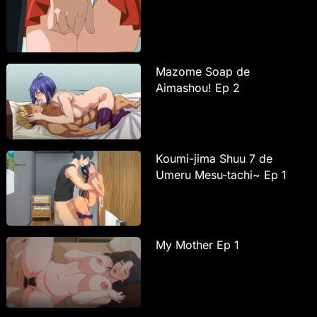
Mazome Soap de
Aimashou! Ep 2
Koumi-jima Shuu 7 de
Umeru Mesu-tachi~ Ep 1
My Mother Ep 1