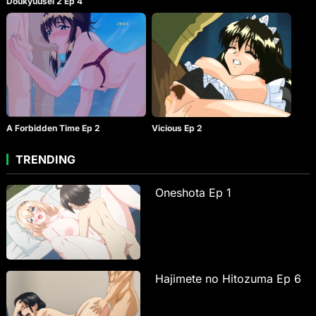
Doukyuusei 2 Ep 4
A Forbidden Time Ep 2
Vicious Ep 2
TRENDING
Oneshota Ep 1
Hajimete no Hitozuma Ep 6