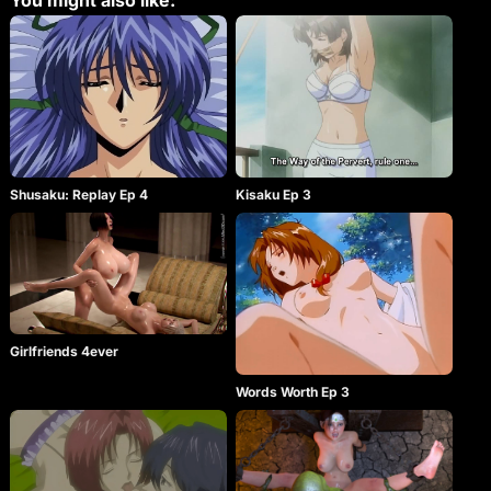
You might also like:
Shusaku: Replay Ep 4
Kisaku Ep 3
Girlfriends 4ever
Words Worth Ep 3