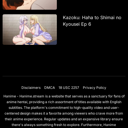
Kazoku: Haha to Shimai no
Kyousei Ep 6
Disclaimers
DMCA
18 USC 2257
Privacy Policy
Hanime - Hanime.stream is a website that serves as a sanctuary for fans of
anime hentai, providing a rich assortment of titles available with English
subtitles. The platform's commitment to high-quality video and user-
centered design makes it a favorite among viewers who crave more from
their anime experience. Regular updates and an expansive library ensure
there's always something fresh to explore. Furthermore, Hanime