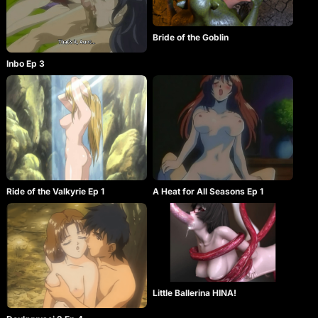
Bride of the Goblin
Inbo Ep 3
Ride of the Valkyrie Ep 1
A Heat for All Seasons Ep 1
Little Ballerina HINA!