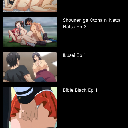
Shounen ga Otona ni Natta
Natsu Ep 3
Ikusei Ep 1
Bible Black Ep 1