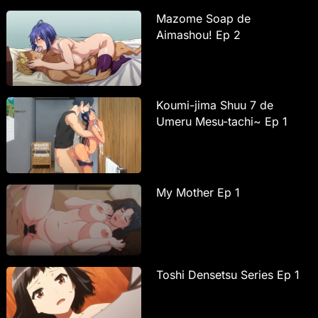
Mazome Soap de
Aimashou! Ep 2
Koumi-jima Shuu 7 de
Umeru Mesu-tachi~ Ep 1
My Mother Ep 1
Toshi Densetsu Series Ep 1