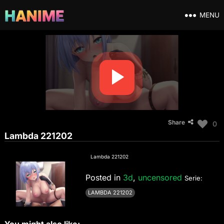
MENU
Share
0
Lambda 221202
Lambda 221202
Posted in
3d
,
uncensored
Serie:
LAMBDA 221202