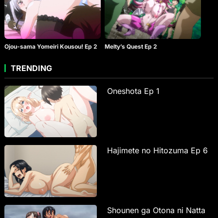
Ojou-sama Yomeiri Kousou! Ep 2
Melty’s Quest Ep 2
TRENDING
Oneshota Ep 1
Hajimete no Hitozuma Ep 6
Shounen ga Otona ni Natta