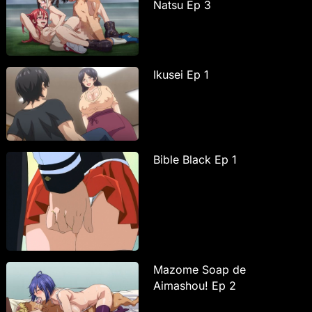
Natsu Ep 3
Ikusei Ep 1
Bible Black Ep 1
Mazome Soap de
Aimashou! Ep 2