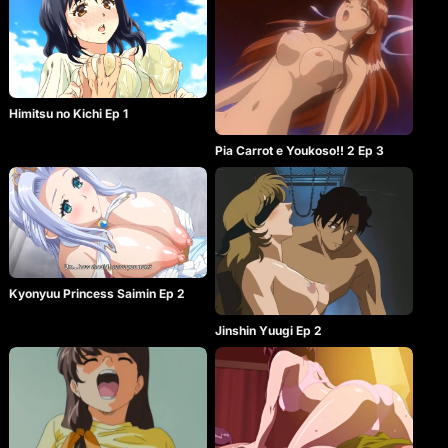
Himitsu no Kichi Ep 1
Pia Carrot e Youkoso!! 2 Ep 3
Kyonyuu Princess Saimin Ep 2
Jinshin Yuugi Ep 2