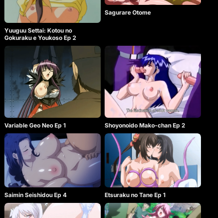
Sagurare Otome
Yuuguu Settai: Kotou no
Gokuraku e Youkoso Ep 2
Variable Geo Neo Ep 1
Shoyonoido Mako-chan Ep 2
Etsuraku no Tane Ep 1
Saimin Seishidou Ep 4