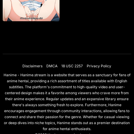
Disclaimers
DMCA
18 USC 2257
Privacy Policy
Hanime - Hanime.stream is a website that serves as a sanctuary for fans of
anime hentai, providing a rich assortment of titles available with English
subtitles. The platform's commitment to high-quality video and user-
centered design makes it a favorite among viewers who crave more from
their anime experience. Regular updates and an expansive library ensure
there's always something fresh to explore. Furthermore, Hanime
encourages engagement through community interactions, allowing fans to
connect and share their passion for the genre. Whether for casual viewing
or deep dives into niche topics, Hanime stands out as a premier destination
for anime hentai enthusiasts.