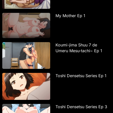
My Mother Ep 1
Koumi-jima Shuu 7 de
Umeru Mesu-tachi~ Ep 1
Toshi Densetsu Series Ep 1
Toshi Densetsu Series Ep 3