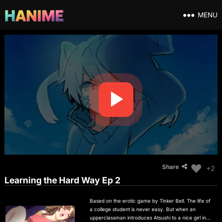
MENU
Share
+2
Learning the Hard Way Ep 2
Based on the erotic game by Tinker Bell. The life of
a college student is never easy. But when an
upperclassman introduces Atsushi to a nice girl in