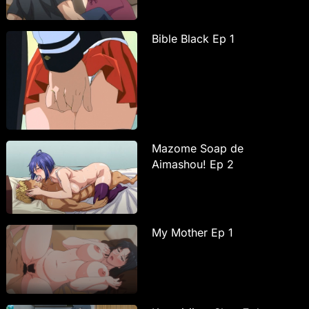
Bible Black Ep 1
Mazome Soap de
Aimashou! Ep 2
My Mother Ep 1