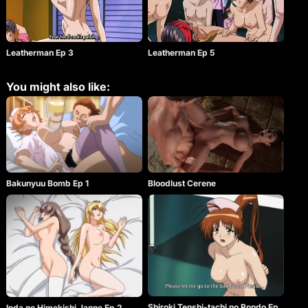
Leatherman Ep 3
Leatherman Ep 5
You might also like:
Bakunyuu Bomb Ep 1
Bloodlust Cerene
Shiroki Tenshi-tachi no Rondo Ep
Inda no Himekishi Janne Ep 2