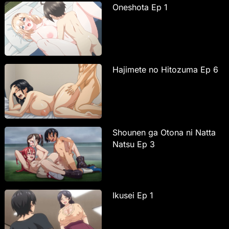
Oneshota Ep 1
Hajimete no Hitozuma Ep 6
Shounen ga Otona ni Natta
Natsu Ep 3
Ikusei Ep 1