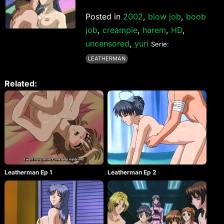
Posted in
2002
,
blow job
,
boob
job
,
creampie
,
harem
,
HD
,
uncensored
,
yuri
Serie:
LEATHERMAN
Related:
Leatherman Ep 1
Leatherman Ep 2