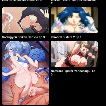
2
Sotsugyou Chikan Densha Ep 3
Immoral Sisters 2 Ep 1
Netorare Fighter Yaricchingu! Ep
3