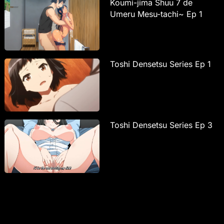
Koumi-jima Shuu 7 de
Umeru Mesu-tachi~ Ep 1
Toshi Densetsu Series Ep 1
Toshi Densetsu Series Ep 3