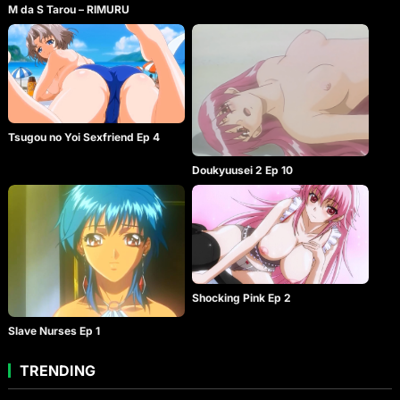
M da S Tarou – RIMURU
Tsugou no Yoi Sexfriend Ep 4
Doukyuusei 2 Ep 10
Shocking Pink Ep 2
Slave Nurses Ep 1
TRENDING