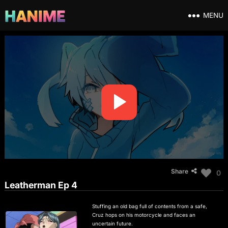
MENU
Share
0
Leatherman Ep 4
Stuffing an old bag full of contents from a safe,
Cruz hops on his motorcycle and faces an
uncertain future.