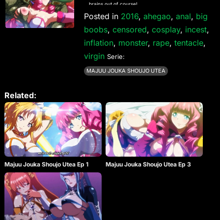
brains out of course!
Posted in
2016
,
ahegao
,
anal
,
big
boobs
,
censored
,
cosplay
,
incest
,
inflation
,
monster
,
rape
,
tentacle
,
virgin
Serie:
MAJUU JOUKA SHOUJO UTEA
Related:
Majuu Jouka Shoujo Utea Ep 1
Majuu Jouka Shoujo Utea Ep 3