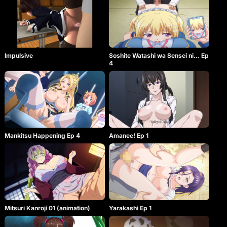
Impulsive
Soshite Watashi wa Sensei ni… Ep
4
Mankitsu Happening Ep 4
Amanee! Ep 1
Mitsuri Kanroji 01 (animation)
Yarakashi Ep 1