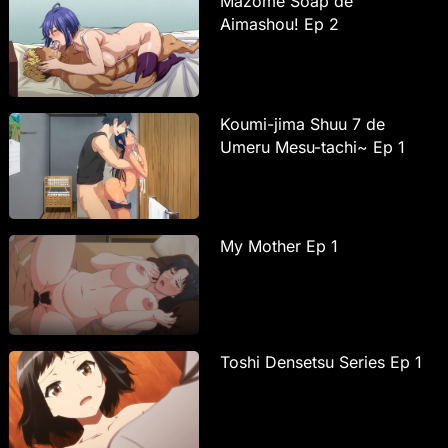
Mazome Soap de
Aimashou! Ep 2
Koumi-jima Shuu 7 de
Umeru Mesu-tachi~ Ep 1
My Mother Ep 1
Toshi Densetsu Series Ep 1