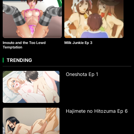
Imouto and the Too Lewd
Milk Junkie Ep 3
Temptation
TRENDING
Oneshota Ep 1
Hajimete no Hitozuma Ep 6