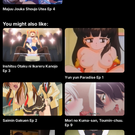
Majuu Jouka Shoujo Utea Ep 4
You might also like:
Inshitsu Otaku ni Ikareru Kanojo
Ep 3
Yun yun Paradise Ep 1
Saimin Gakuen Ep 2
Mori no Kuma-san, Toumin-chuu.
Ep 9