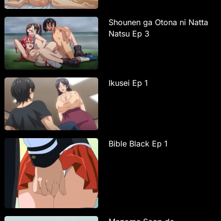
Shounen ga Otona ni Natta
Natsu Ep 3
Ikusei Ep 1
Bible Black Ep 1