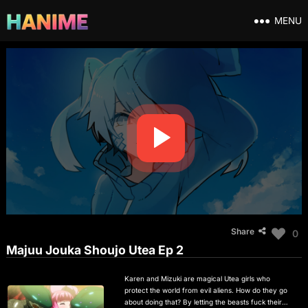
MENU
Share
0
Majuu Jouka Shoujo Utea Ep 2
Karen and Mizuki are magical Utea girls who
protect the world from evil aliens. How do they go
about doing that? By letting the beasts fuck their