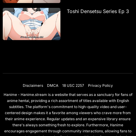
Toshi Densetsu Series Ep 3
Disclaimers
DMCA
18 USC 2257
Privacy Policy
Hanime - Hanime.stream is a website that serves as a sanctuary for fans of
anime hentai, providing a rich assortment of titles available with English
subtitles. The platform's commitment to high-quality video and user-
centered design makes it a favorite among viewers who crave more from
their anime experience. Regular updates and an expansive library ensure
there's always something fresh to explore. Furthermore, Hanime
encourages engagement through community interactions, allowing fans to