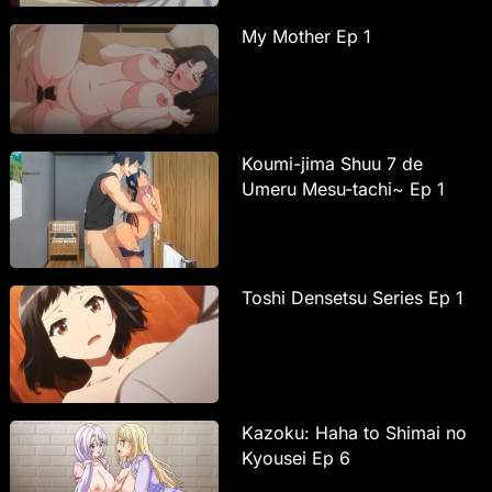
My Mother Ep 1
Koumi-jima Shuu 7 de
Umeru Mesu-tachi~ Ep 1
Toshi Densetsu Series Ep 1
Kazoku: Haha to Shimai no
Kyousei Ep 6