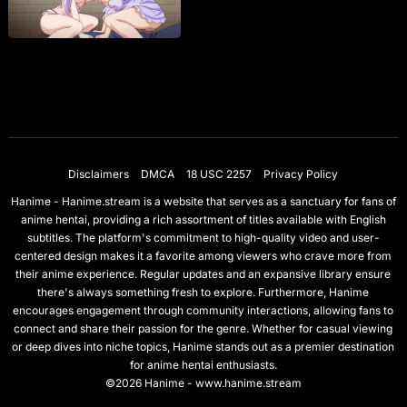
Disclaimers
DMCA
18 USC 2257
Privacy Policy
Hanime - Hanime.stream is a website that serves as a sanctuary for fans of
anime hentai, providing a rich assortment of titles available with English
subtitles. The platform's commitment to high-quality video and user-
centered design makes it a favorite among viewers who crave more from
their anime experience. Regular updates and an expansive library ensure
there's always something fresh to explore. Furthermore, Hanime
encourages engagement through community interactions, allowing fans to
connect and share their passion for the genre. Whether for casual viewing
or deep dives into niche topics, Hanime stands out as a premier destination
for anime hentai enthusiasts.
©2026 Hanime - www.hanime.stream