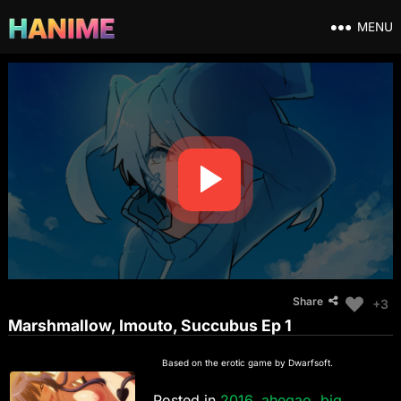
MENU
Share
+3
Marshmallow, Imouto, Succubus Ep 1
Based on the erotic game by Dwarfsoft.
Posted in
2016
,
ahegao
,
big