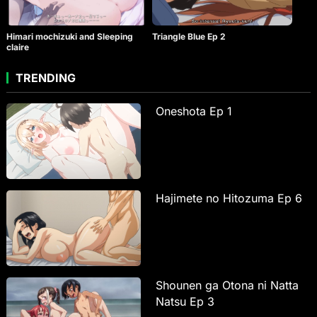
Himari mochizuki and Sleeping
Triangle Blue Ep 2
claire
TRENDING
Oneshota Ep 1
Hajimete no Hitozuma Ep 6
Shounen ga Otona ni Natta
Natsu Ep 3