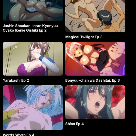
Jashin Shoukan: Inran Kyonyuu
Oyako Ikenie Gishiki Ep 2
Magical Twilight Ep 3
Yarakashi Ep 2
Bonyuu-chan wa Dashitai. Ep 3
Shion Ep 4
Words Worth Ep 4