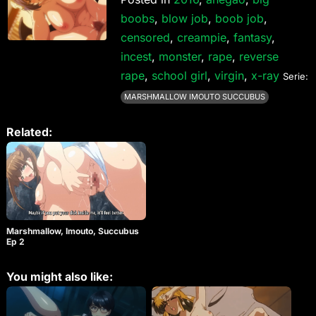
boobs
,
blow job
,
boob job
,
censored
,
creampie
,
fantasy
,
incest
,
monster
,
rape
,
reverse
rape
,
school girl
,
virgin
,
x-ray
Serie:
MARSHMALLOW IMOUTO SUCCUBUS
Related:
Marshmallow, Imouto, Succubus
Ep 2
You might also like: