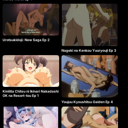
Urotsukidoji: New Saga Ep 2
Nageki no Kenkou Yuuryouji Ep 3
Kiniitta Chitsu ni Ikinari Nakadashi
OK na Resort-tou Ep 1
Youjuu Kyoushitsu Gaiden Ep 4