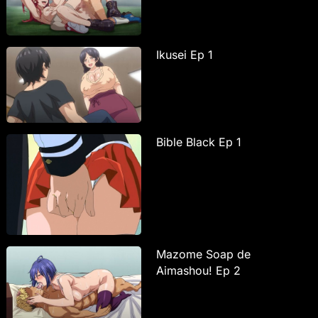
Ikusei Ep 1
Bible Black Ep 1
Mazome Soap de
Aimashou! Ep 2