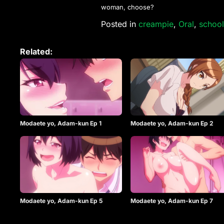
woman, choose?
Posted in
creampie
,
Oral
,
school
Related:
Modaete yo, Adam-kun Ep 1
Modaete yo, Adam-kun Ep 2
Modaete yo, Adam-kun Ep 5
Modaete yo, Adam-kun Ep 7