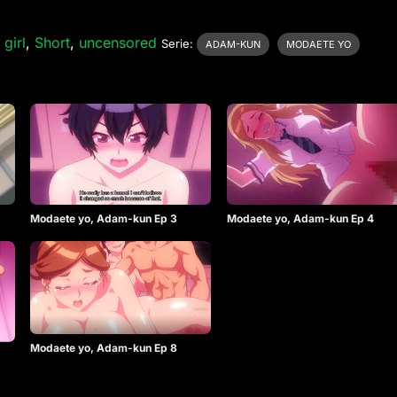
 girl
,
Short
,
uncensored
Serie:
ADAM-KUN
MODAETE YO
Modaete yo, Adam-kun Ep 3
Modaete yo, Adam-kun Ep 4
Modaete yo, Adam-kun Ep 8