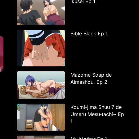
Ikusei Ep 1
Bible Black Ep 1
Mazome Soap de
Aimashou! Ep 2
Koumi-jima Shuu 7 de
Umeru Mesu-tachi~ Ep
1