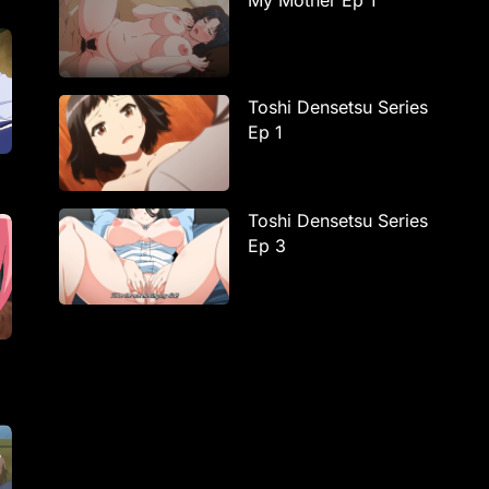
My Mother Ep 1
Toshi Densetsu Series
Ep 1
Toshi Densetsu Series
Ep 3