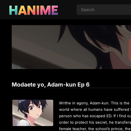
Modaete yo, Adam-kun Ep 6
Writhe in agony, Adam-kun. This is the 
world where all humans have suffered f
person who has escaped ED. If I find out,
order to protect his secret, he transfer
female teacher, the school’s prince, th