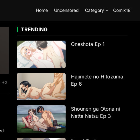
Home
Uncensored
Category
Comix18
TRENDING
Oneshota Ep 1
Hajimete no Hitozuma
+2
Ep 6
Shounen ga Otona ni
Natta Natsu Ep 3
ted