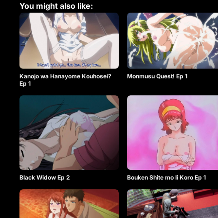
You might also like:
Kanojo wa Hanayome Kouhosei?
Monmusu Quest! Ep 1
Ep 1
Black Widow Ep 2
Bouken Shite mo Ii Koro Ep 1