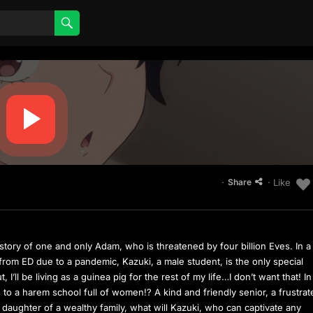
·
· Like
Share
story of one and only Adam, who is threatened by four billion Eves. In a
rom ED due to a pandemic, Kazuki, a male student, is the only special
 I’ll be living as a guinea pig for the rest of my life…I don’t want that! In
s to a harem school full of women!? A kind and friendly senior, a frustra
e daughter of a wealthy family, what will Kazuki, who can captivate any