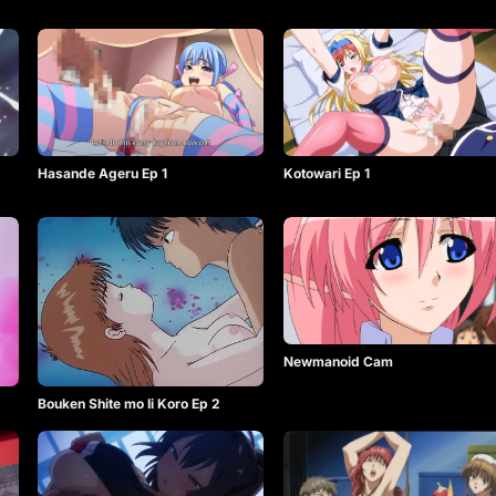
Hasande Ageru Ep 1
Kotowari Ep 1
Newmanoid Cam
Bouken Shite mo Ii Koro Ep 2