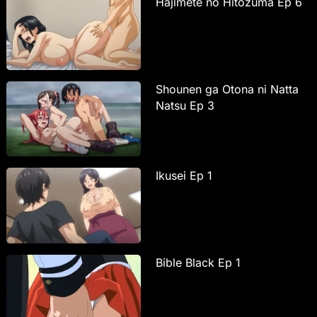
Hajimete no Hitozuma Ep 6
Shounen ga Otona ni Natta
Natsu Ep 3
Ikusei Ep 1
Bible Black Ep 1