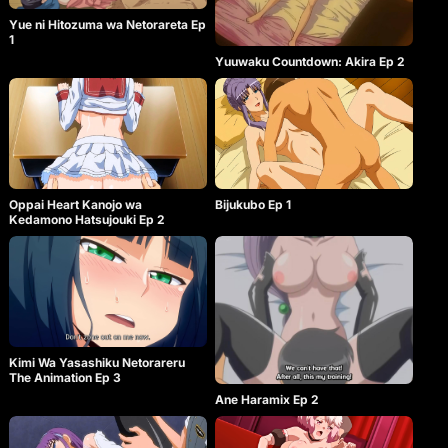
Yue ni Hitozuma wa Netorareta Ep
1
Yuuwaku Countdown: Akira Ep 2
Oppai Heart Kanojo wa
Bijukubo Ep 1
Kedamono Hatsujouki Ep 2
Kimi Wa Yasashiku Netorareru
The Animation Ep 3
Ane Haramix Ep 2