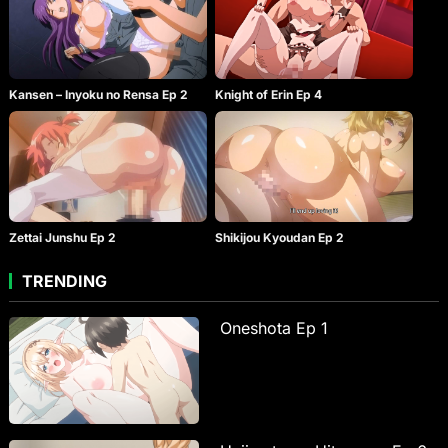
Kansen – Inyoku no Rensa Ep 2
Knight of Erin Ep 4
Zettai Junshu Ep 2
Shikijou Kyoudan Ep 2
TRENDING
Oneshota Ep 1