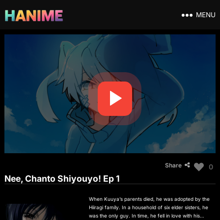
MENU
Share
0
Nee, Chanto Shiyouyo! Ep 1
When Kuuya’s parents died, he was adopted by the
Hiiragi family. In a household of six elder sisters, he
was the only guy. In time, he fell in love with his