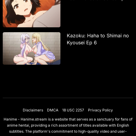
Kazoku: Haha to Shimai no
Kyousei Ep 6
Disclaimers
DMCA
18 USC 2257
Privacy Policy
Hanime - Hanime.stream is a website that serves as a sanctuary for fans of
anime hentai, providing a rich assortment of titles available with English
subtitles. The platform's commitment to high-quality video and user-