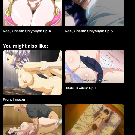
Nee, Chanto Shiyouyo! Ep 4
Nee, Chanto Shiyouyo! Ep 5
You might also like:
Jitaku Keibiin Ep 1
Front Innocent