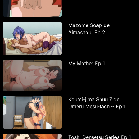
Mazome Soap de
Aimashou! Ep 2
My Mother Ep 1
Koumi-jima Shuu 7 de
Umeru Mesu-tachi~ Ep 1
Toshi Densetsu Series Ep 1