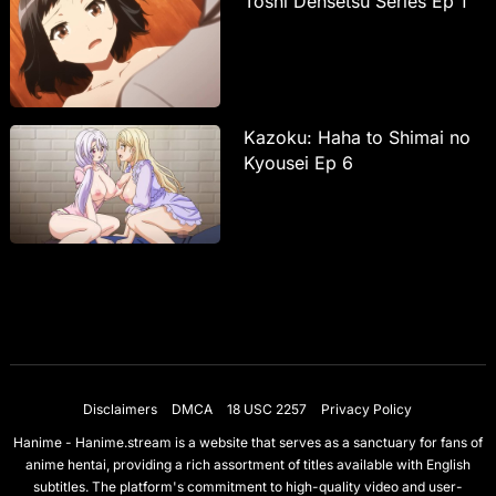
Toshi Densetsu Series Ep 1
Kazoku: Haha to Shimai no
Kyousei Ep 6
Disclaimers
DMCA
18 USC 2257
Privacy Policy
Hanime - Hanime.stream is a website that serves as a sanctuary for fans of
anime hentai, providing a rich assortment of titles available with English
subtitles. The platform's commitment to high-quality video and user-