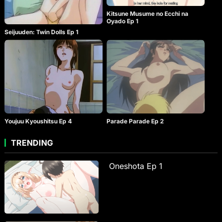
Kitsune Musume no Ecchi na
Oyado Ep 1
Seijuuden: Twin Dolls Ep 1
Youjuu Kyoushitsu Ep 4
Parade Parade Ep 2
TRENDING
Oneshota Ep 1