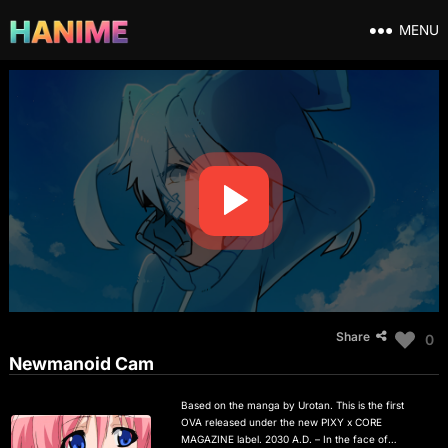
MENU
Share
0
Newmanoid Cam
Based on the manga by Urotan. This is the first
OVA released under the new PIXY x CORE
MAGAZINE label. 2030 A.D. – In the face of