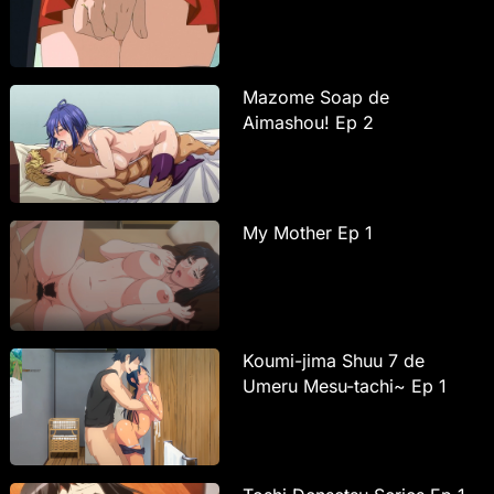
Mazome Soap de
Aimashou! Ep 2
My Mother Ep 1
Koumi-jima Shuu 7 de
Umeru Mesu-tachi~ Ep 1