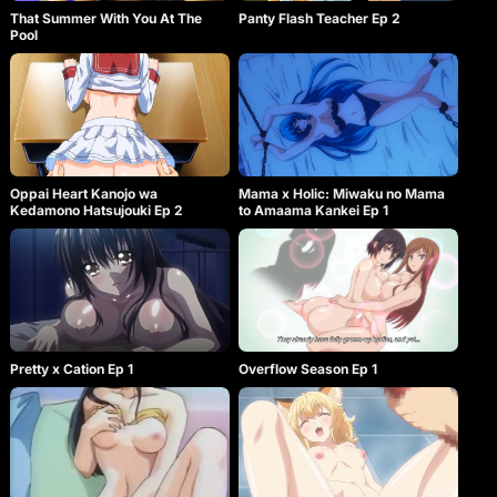
when she is separated from Scott!!! Source: Official
That Summer With You At The
Panty Flash Teacher Ep 2
Story & Visual webpage, translated by lf412 Note:
Pool
This OVA was released as a bonus to volume 2 of
limited edition Newmanoid Cam adult manga on
19.04.2010. It was released separately a month
later, on 19.05.2010.
Oppai Heart Kanojo wa
Mama x Holic: Miwaku no Mama
Kedamono Hatsujouki Ep 2
to Amaama Kankei Ep 1
Pretty x Cation Ep 1
Overflow Season Ep 1