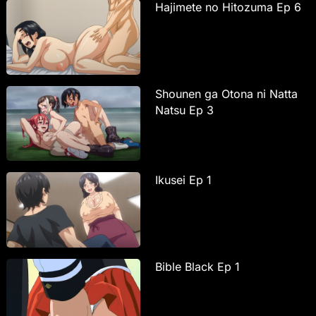
Hajimete no Hitozuma Ep 6
Shounen ga Otona ni Natta
Natsu Ep 3
Ikusei Ep 1
Bible Black Ep 1