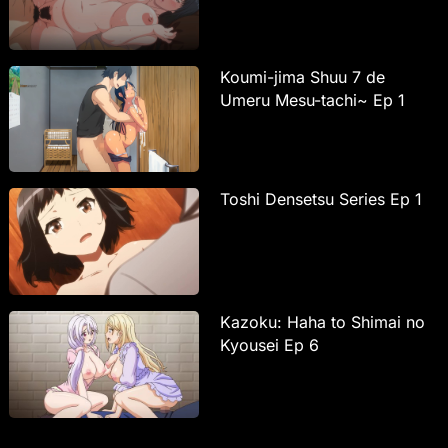
Koumi-jima Shuu 7 de
Umeru Mesu-tachi~ Ep 1
Toshi Densetsu Series Ep 1
Kazoku: Haha to Shimai no
Kyousei Ep 6