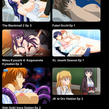
The Blackmail 2 Ep 3
Futari Ecchi Ep 1
Mesu Kyoushi 4: Kegasareta
XL Joushi Season Ep 1
Kyoudan Ep 3
JK to Orc Heidan Ep 2
Shin Seiki Inma Seiden Ep 2