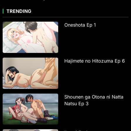
TRENDING
Oneshota Ep 1
Hajimete no Hitozuma Ep 6
Shounen ga Otona ni Natta
Natsu Ep 3