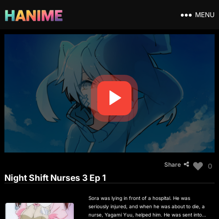
MENU
Share
0
Night Shift Nurses 3 Ep 1
Sora was lying in front of a hospital. He was
seriously injured, and when he was about to die, a
nurse, Yagami Yuu, helped him. He was sent into