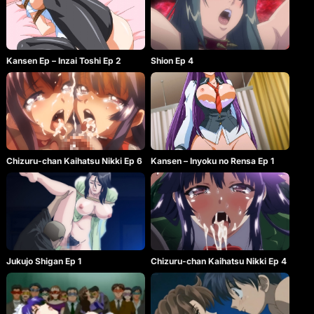
Kansen Ep – Inzai Toshi Ep 2
Shion Ep 4
Chizuru-chan Kaihatsu Nikki Ep 6
Kansen – Inyoku no Rensa Ep 1
Jukujo Shigan Ep 1
Chizuru-chan Kaihatsu Nikki Ep 4