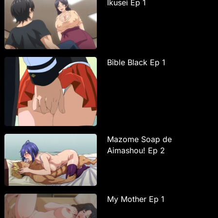
Ikusei Ep 1
Bible Black Ep 1
Mazome Soap de
Aimashou! Ep 2
My Mother Ep 1