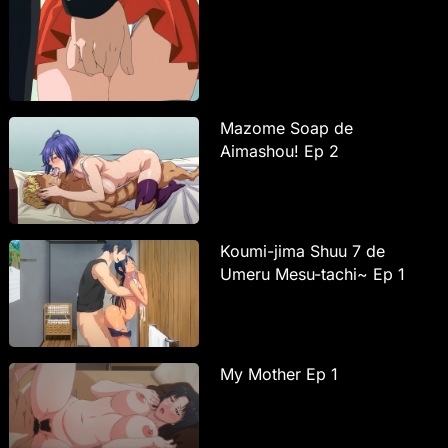
Mazome Soap de
Aimashou! Ep 2
Koumi-jima Shuu 7 de
Umeru Mesu-tachi~ Ep 1
My Mother Ep 1