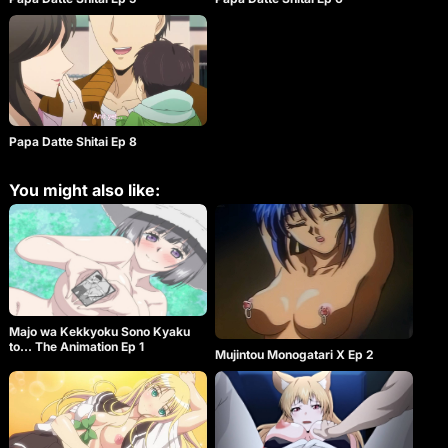
Papa Datte Shitai Ep 8
You might also like:
Majo wa Kekkyoku Sono Kyaku
to… The Animation Ep 1
Mujintou Monogatari X Ep 2