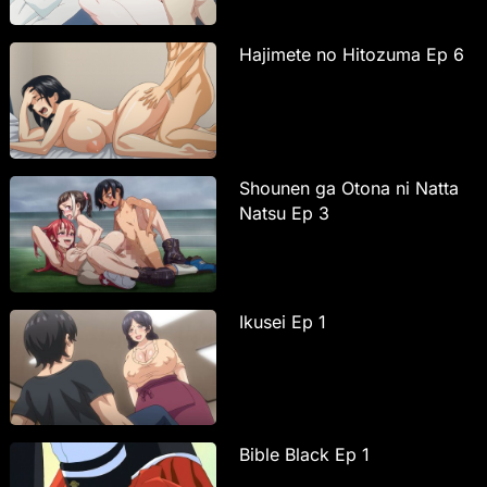
Hajimete no Hitozuma Ep 6
Shounen ga Otona ni Natta
Natsu Ep 3
Ikusei Ep 1
Bible Black Ep 1