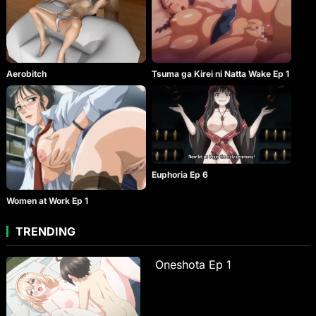
Aerobitch
Tsuma ga Kirei ni Natta Wake Ep 1
Euphoria Ep 6
Women at Work Ep 1
TRENDING
Oneshota Ep 1