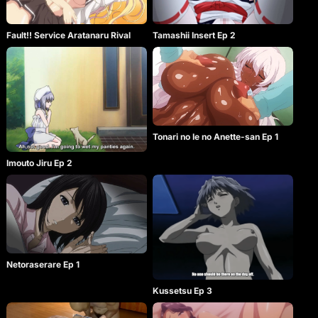
Fault!! Service Aratanaru Rival
Tamashii Insert Ep 2
Tonari no Ie no Anette-san Ep 1
Imouto Jiru Ep 2
Netoraserare Ep 1
Kussetsu Ep 3