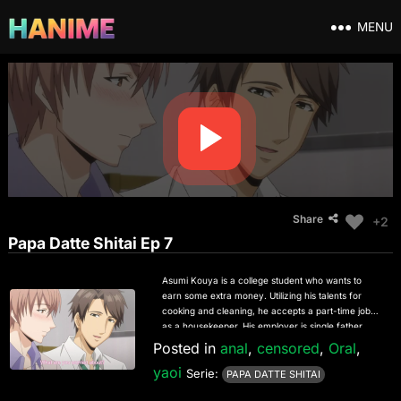
MENU
Share
+2
Papa Datte Shitai Ep 7
Asumi Kouya is a college student who wants to
earn some extra money. Utilizing his talents for
cooking and cleaning, he accepts a part-time job
as a housekeeper. His employer is single father
Keiichi Naruse, an attractive young man with a
Posted in
anal
,
censored
,
Oral
,
troubling history regarding his former staff.
yaoi
Naruse’s time is constantly dominated by work and
Serie:
PAPA DATTE SHITAI
his adorable son Ichika, and he rarely gets time to