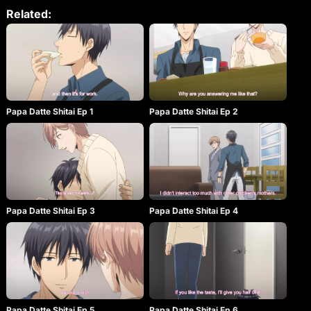
himself. Cleaning the man’s room, Asumi gets a
Related:
startling insight into just how frustrating the life of a
single parent can be. He finds a pile of adult videos,
which results in plenty of implications. Despite
Naruse being a man, Asumi finds himself
completely drawn in by his employer’s beautiful
face and gentle pe rsonality. With the promise of
allowing the frustrated father sexual relief, Asumi’s
life as part of this small family has only just begun.
Papa Datte Shitai Ep 1
Papa Datte Shitai Ep 2
Papa Datte Shitai Ep 3
Papa Datte Shitai Ep 4
Papa Datte Shitai Ep 5
Papa Datte Shitai Ep 6