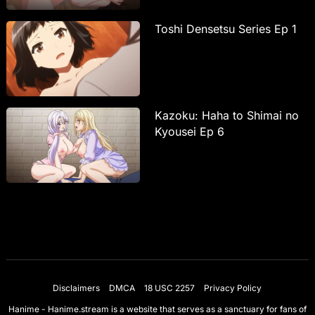
Toshi Densetsu Series Ep 1
Kazoku: Haha to Shimai no
Kyousei Ep 6
Disclaimers
DMCA
18 USC 2257
Privacy Policy
Hanime - Hanime.stream is a website that serves as a sanctuary for fans of