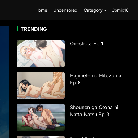
Home
Uncensored
Category
Comix18
TRENDING
Oneshota Ep 1
Hajimete no Hitozuma
Ep 6
Shounen ga Otona ni
Natta Natsu Ep 3