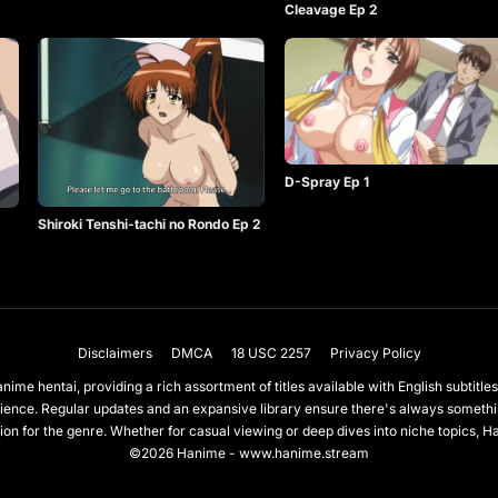
Cleavage Ep 2
D-Spray Ep 1
Shiroki Tenshi-tachi no Rondo Ep 2
Disclaimers
DMCA
18 USC 2257
Privacy Policy
nime hentai, providing a rich assortment of titles available with English subtit
ience. Regular updates and an expansive library ensure there's always somet
on for the genre. Whether for casual viewing or deep dives into niche topics, H
©2026 Hanime - www.hanime.stream