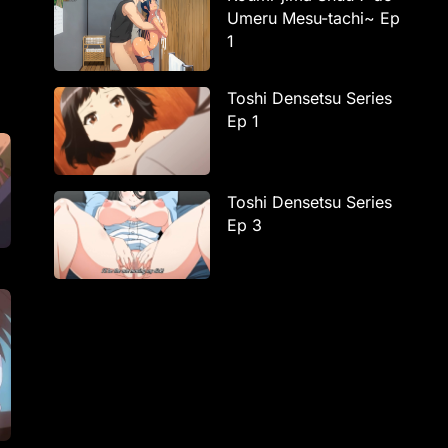
Umeru Mesu-tachi~ Ep
1
Toshi Densetsu Series
Ep 1
Toshi Densetsu Series
Ep 3