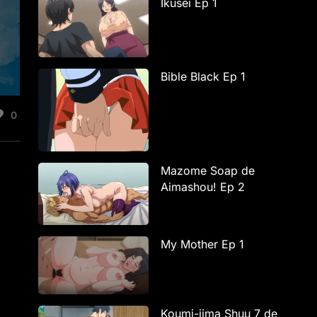
Ikusei Ep 1
Bible Black Ep 1
0
Mazome Soap de
-
Aimashou! Ep 2
My Mother Ep 1
Koumi-jima Shuu 7 de