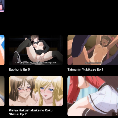
Euphoria Ep 5
Taimanin Yukikaze Ep 1
Kiriya Hakushakuke no Roku
Shimai Ep 2