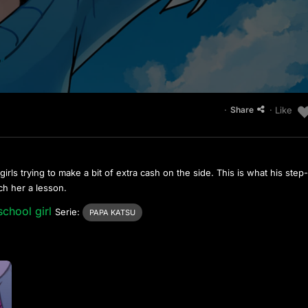
·
· Like
Share
ls trying to make a bit of extra cash on the side. This is what his step
ch her a lesson.
school girl
Serie:
PAPA KATSU