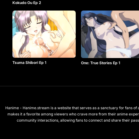
Kokudo Ou Ep 2
Tsuma Shibori Ep 1
One: True Stories Ep 1
Hanime - Hanime.stream is a website that serves as a sanctuary for fans of a
makes it a favorite among viewers who crave more from their anime exper
community interactions, allowing fans to connect and share their passi