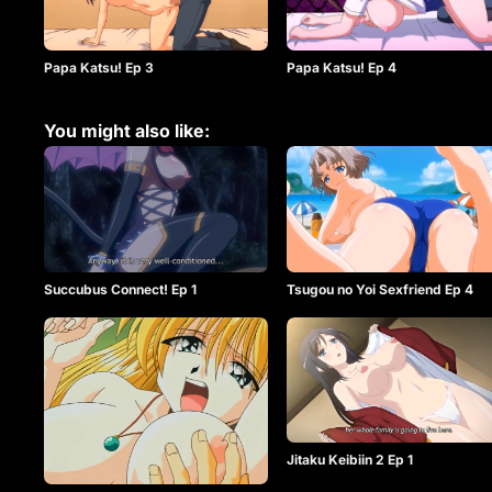
Papa Katsu! Ep 3
Papa Katsu! Ep 4
You might also like:
Succubus Connect! Ep 1
Tsugou no Yoi Sexfriend Ep 4
Jitaku Keibiin 2 Ep 1