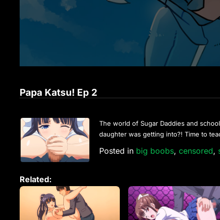
Papa Katsu! Ep 2
The world of Sugar Daddies and schoolgir
daughter was getting into?! Time to tea
Posted in
big boobs
,
censored
,
Related: