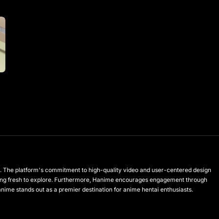
les. The platform's commitment to high-quality video and user-centered design
hing fresh to explore. Furthermore, Hanime encourages engagement through
anime stands out as a premier destination for anime hentai enthusiasts.