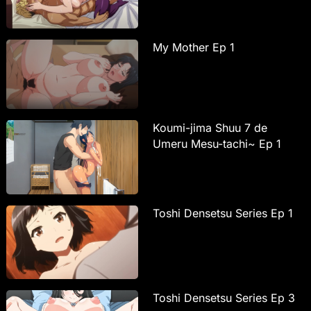
My Mother Ep 1
Koumi-jima Shuu 7 de
Umeru Mesu-tachi~ Ep 1
Toshi Densetsu Series Ep 1
Toshi Densetsu Series Ep 3