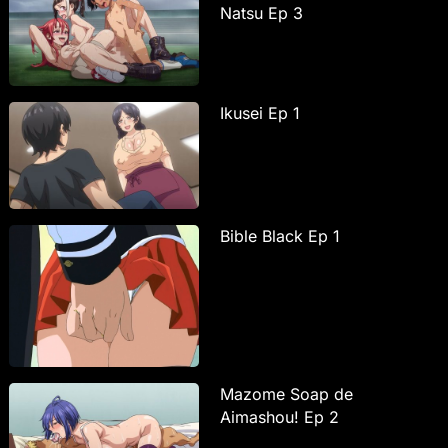
Natsu Ep 3
Ikusei Ep 1
Bible Black Ep 1
Mazome Soap de
Aimashou! Ep 2