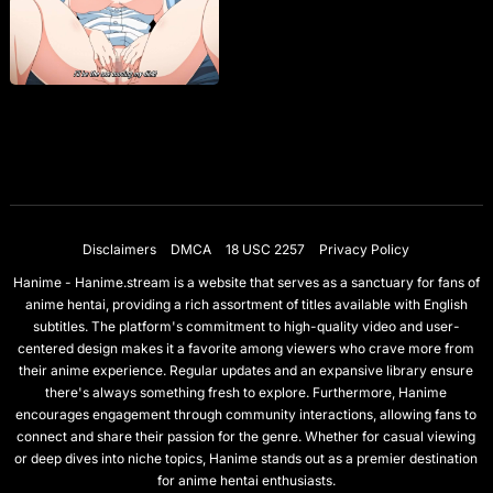
Disclaimers
DMCA
18 USC 2257
Privacy Policy
Hanime - Hanime.stream is a website that serves as a sanctuary for fans of
anime hentai, providing a rich assortment of titles available with English
subtitles. The platform's commitment to high-quality video and user-
centered design makes it a favorite among viewers who crave more from
their anime experience. Regular updates and an expansive library ensure
there's always something fresh to explore. Furthermore, Hanime
encourages engagement through community interactions, allowing fans to
connect and share their passion for the genre. Whether for casual viewing
or deep dives into niche topics, Hanime stands out as a premier destination
for anime hentai enthusiasts.