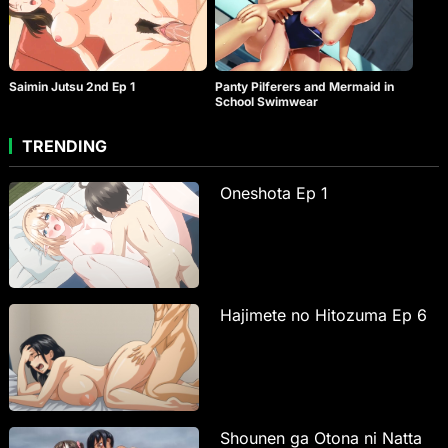
Saimin Jutsu 2nd Ep 1
Panty Pilferers and Mermaid in
School Swimwear
TRENDING
Oneshota Ep 1
Hajimete no Hitozuma Ep 6
Shounen ga Otona ni Natta