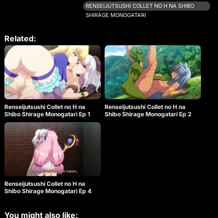
and raised by Priscilla. Colette aims to become the
RENSEIJUTSUSHI COLLET NO H NA SHIBO
world’s greatest Renseijutsushi by collecting semen
SHIRAGE MONOGATARI
and using her art of alchemy. The story is filled with
charming, buxom characters who add color to the
tale as they engage in various sensual activities.
Related:
After successfully defeating an ogre in the
grasslands, Colette receives a new quest that
involves collecting materials from insects, which
she dislikes. Along the way, she encounters
Rebecca, a strong and enthusiastic beast-woman
mercenary. Rebecca insists that Colette must
overcome her fear of insects if she wants to
continue her profession. The two face a powerful
Renseijutsushi Collet no H na
Renseijutsushi Collet no H na
monster and are caught in a sticky situation, but
Shibo Shirage Monogatari Ep 1
Shibo Shirage Monogatari Ep 2
they manage to retreat. Colette and Rebecca then
meet a beast-man hunter named Garou. Upon
seeing him, Rebecca’s attitude changes completely,
and she becomes determined to seduce the
muscular, shy hunter. In the beast realm, the norm
is to engage in unprotected sex and finish inside
their partners, with no limits.
Renseijutsushi Collet no H na
Shibo Shirage Monogatari Ep 4
You might also like: