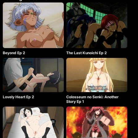
Beyond Ep 2
The Last Kunoichi Ep 2
Lovely Heart Ep 2
Colosseum no Senki: Another
Story Ep 1