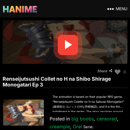
MENU
Share
0
Renseijutsushi Collet no H na Shibo Shirage
Monogatari Ep 3
The animation is based on their popular RPG game,
“Renseijutsushi Colette no H na Sakusei Monogatari”
(錬精術士コレットのHな搾精物語), and it is the third
installment in the series. The story revolves around
two characters living peacefully in the mountains:
Posted in
big boobs
,
censored
,
the mysterious and beautiful Renseijutsushi Priscilla,
creampie
,
Oral
and her beloved disciple Colette, who was found
Serie: