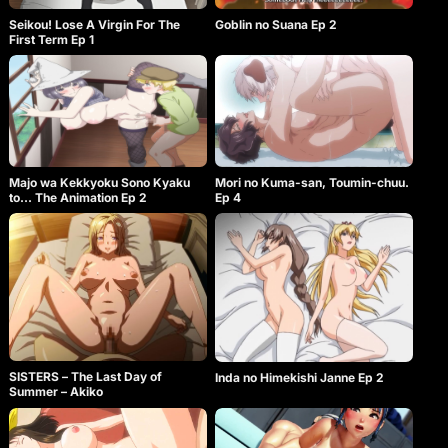
Goblin no Suana Ep 2
Seikou! Lose A Virgin For The
First Term Ep 1
Majo wa Kekkyoku Sono Kyaku
Mori no Kuma-san, Toumin-chuu.
to… The Animation Ep 2
Ep 4
SISTERS – The Last Day of
Inda no Himekishi Janne Ep 2
Summer – Akiko