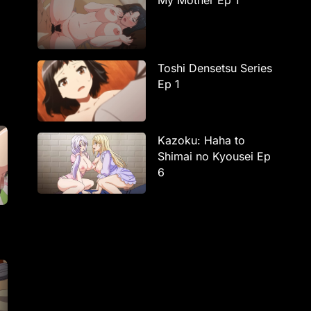
My Mother Ep 1
Toshi Densetsu Series
Ep 1
Kazoku: Haha to
Shimai no Kyousei Ep
6