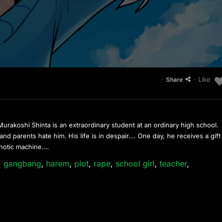
·
· Like
Share
rakoshi Shinta is an extraordinary student at an ordinary high school.
nd parents hate him. His life is in despair…. One day, he receives a gift
ypnotic machine….
,
gangbang
,
harem
,
plot
,
rape
,
school girl
,
teacher
,