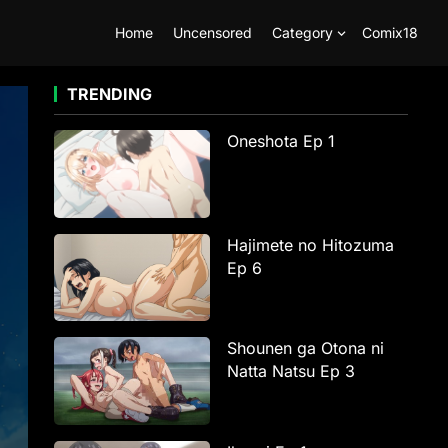
Home
Uncensored
Category
Comix18
TRENDING
Oneshota Ep 1
Hajimete no Hitozuma
Ep 6
Shounen ga Otona ni
Natta Natsu Ep 3