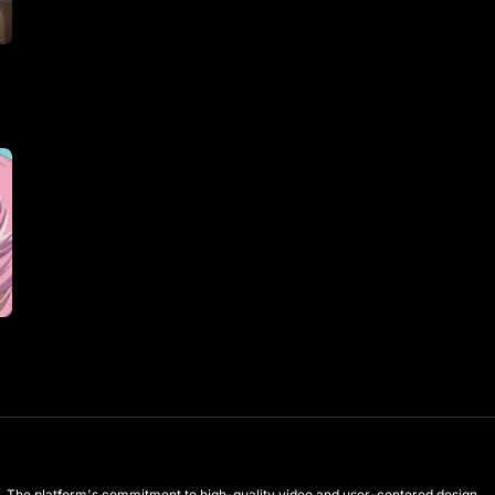
les. The platform's commitment to high-quality video and user-centered design