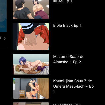
Ikusei Ep 1
Bible Black Ep 1
0
Mazome Soap de
Aimashou! Ep 2
Koumi-jima Shuu 7 de
Umeru Mesu-tachi~ Ep
1