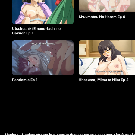
Shuumatsu No Harem Ep 9
Utsukushiki Emono-tachi no
Gakuen Ep 1
Pandemic Ep 1
Hitozuma, Mitsu to Niku Ep 3
Hanime - Hanime.stream is a website that serves as a sanctuary for fans of a