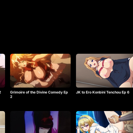
2
Grimoire of the Divine Comedy Ep
JK to Ero Konbini Tenchou Ep 6
2