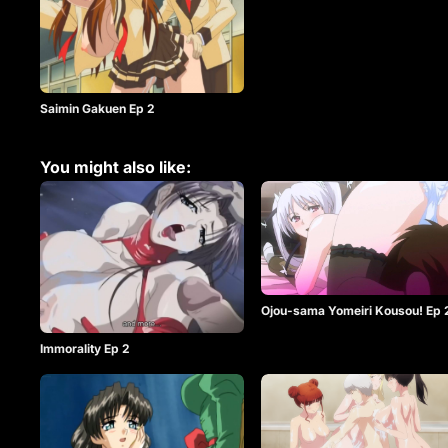
Saimin Gakuen Ep 2
You might also like:
Ojou-sama Yomeiri Kousou! Ep 
Immorality Ep 2