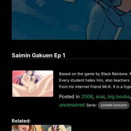
Saimin Gakuen Ep 1
Based on the game by Black Rainbow. Mu
Every student hates him, also teachers a
from his internet friend Mr.K. It is a h
Posted in
2008
,
anal
,
big boobs
uncensored
Serie:
SAIMIN GAKUEN
Related: