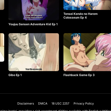
Tensei Kendo no Harem
Colosseum Ep 4
Youjuu Sensen Adventure Kid Ep 1
Gibo Ep 1
Flashback Game Ep 3
Disclaimers
DMCA
18 USC 2257
Privacy Policy
nime hentai, providing a rich assortment of titles available with English subtit