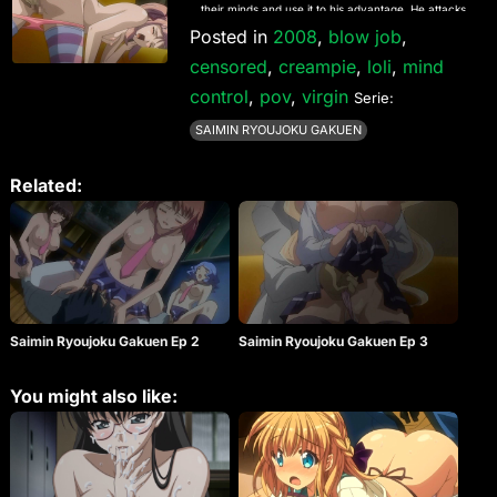
their minds and use it to his advantage. He attacks
many of his classmates with this new power.
Posted in
2008
,
blow job
,
censored
,
creampie
,
loli
,
mind
control
,
pov
,
virgin
Serie:
SAIMIN RYOUJOKU GAKUEN
Related:
Saimin Ryoujoku Gakuen Ep 2
Saimin Ryoujoku Gakuen Ep 3
You might also like: