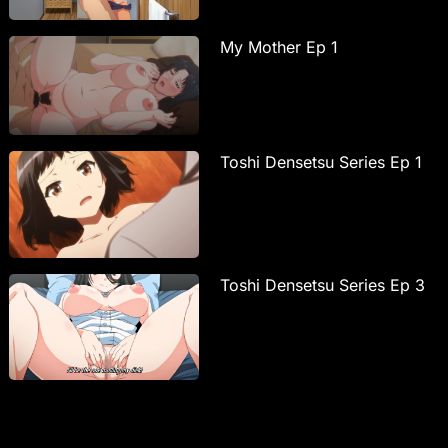
My Mother Ep 1
Toshi Densetsu Series Ep 1
Toshi Densetsu Series Ep 3