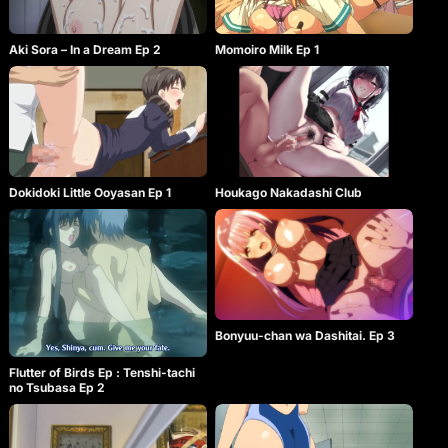
Aki Sora – In a Dream Ep 2
Momoiro Milk Ep 1
Dokidoki Little Ooyasan Ep 1
Houkago Nakadashi Club
Bonyuu-chan wa Dashitai. Ep 3
Flutter of Birds Ep : Tenshi-tachi
no Tsubasa Ep 2