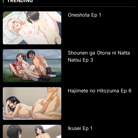
TRENDING
Oneshota Ep 1
Shounen ga Otona ni Natta
Natsu Ep 3
Hajimete no Hitozuma Ep 6
Ikusei Ep 1