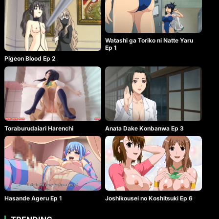
Watashi ga Toriko ni Natte Yaru
Ep 1
Pigeon Blood Ep 2
Toraburudaiari Harenchi
Anata Dake Konbanwa Ep 3
Hasande Ageru Ep 1
Joshikousei no Koshitsuki Ep 6