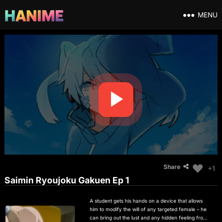
MENU
Share
+1
Saimin Ryoujoku Gakuen Ep 1
A student gets his hands on a device that allows
him to modify the will of any targeted female – he
can bring out the lust and any hidden feeling from