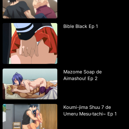
Bible Black Ep 1
Mazome Soap de
Aimashou! Ep 2
Koumi-jima Shuu 7 de
Umeru Mesu-tachi~ Ep 1