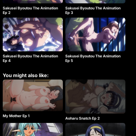
Sakusei Byoutou The Animation
Sakusei Byoutou The Animation
Ep 2
Ep 3
Sakusei Byoutou The Animation
Sakusei Byoutou The Animation
Ep 4
Ep 5
You might also like:
My Mother Ep 1
Aoharu Snatch Ep 2