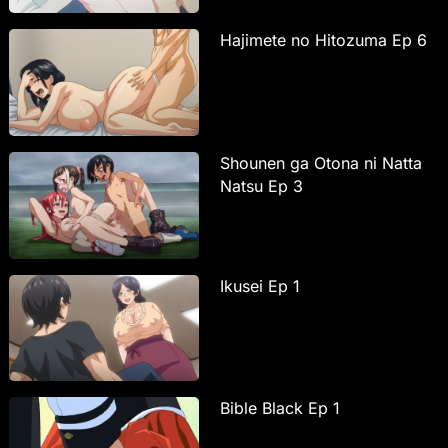
Hajimete no Hitozuma Ep 6
Shounen ga Otona ni Natta
Natsu Ep 3
Ikusei Ep 1
Bible Black Ep 1