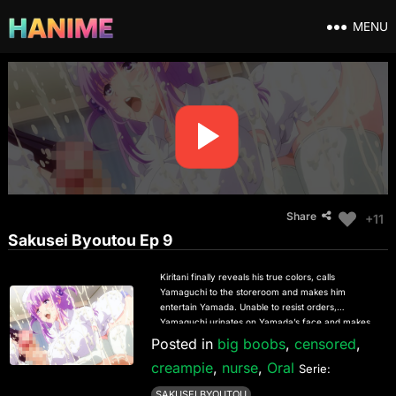
MENU
Share
+11
Sakusei Byoutou Ep 9
Kiritani finally reveals his true colors, calls
Yamaguchi to the storeroom and makes him
entertain Yamada. Unable to resist orders,
Yamaguchi urinates on Yamada’s face and makes
him lick his crotch clean. However, Kiritani’s anger
Posted in
big boobs
,
censored
,
does not subside, and he finally goes ahead to “do
creampie
,
nurse
,
Oral
something” with Yamada. Yamada is swallowed up
Serie:
helplessly by this fierce reverse XXX that
SAKUSEI BYOUTOU