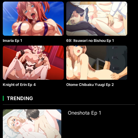
Imaria Ep 1
69: Itsuwari no Bishou Ep 1
Knight of Erin Ep 4
Otome Chibaku Yuugi Ep 2
TRENDING
Oneshota Ep 1