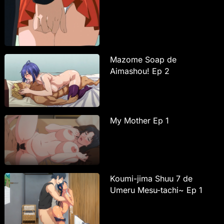
Mazome Soap de
Aimashou! Ep 2
My Mother Ep 1
Koumi-jima Shuu 7 de
Umeru Mesu-tachi~ Ep 1