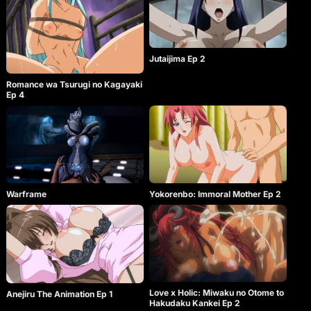
Jutaijima Ep 2
Romance wa Tsurugi no Kagayaki
Ep 4
Warframe
Yokorenbo: Immoral Mother Ep 2
Love x Holic: Miwaku no Otome to
Anejiru The Animation Ep 1
Hakudaku Kankei Ep 2