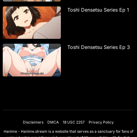
Toshi Densetsu Series Ep 1
Toshi Densetsu Series Ep 3
Disclaimers
DMCA
18 USC 2257
Privacy Policy
Hanime - Hanime.stream is a website that serves as a sanctuary for fans of