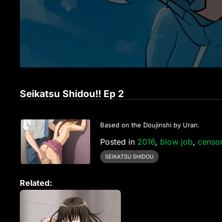
Seikatsu Shidou!! Ep 2
Based on the Doujinshi by Uran.
Posted in
2016
,
blow job
,
censo
SEIKATSU SHIDOU
Related: