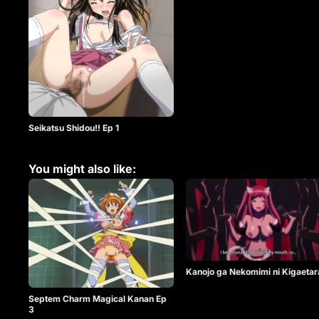
Seikatsu Shidou!! Ep 1
You might also like:
Kanojo ga Nekomimi ni Kigaetar
Septem Charm Magical Kanan Ep
3