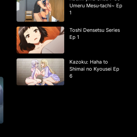
Umeru Mesu-tachi~ Ep
1
Toshi Densetsu Series
Ep 1
Kazoku: Haha to
Shimai no Kyousei Ep
6