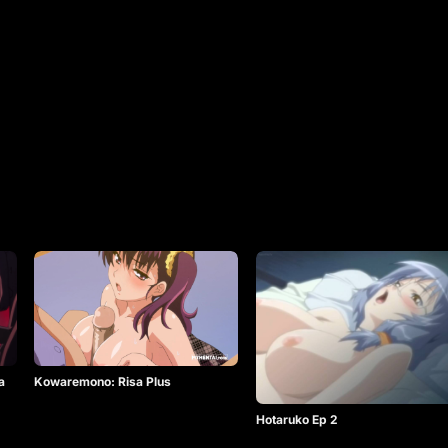
a
Kowaremono: Risa Plus
Hotaruko Ep 2