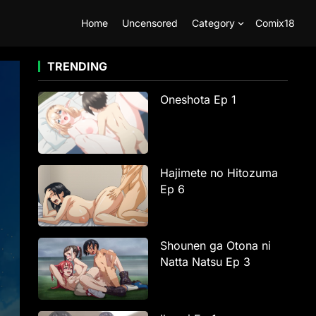
Home
Uncensored
Category
Comix18
TRENDING
Oneshota Ep 1
Hajimete no Hitozuma
Ep 6
Shounen ga Otona ni
Natta Natsu Ep 3