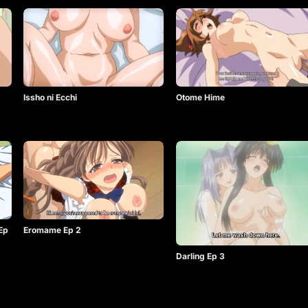
Issho ni Ecchi
Otome Hime
 Ep
Eromame Ep 2
Darling Ep 3