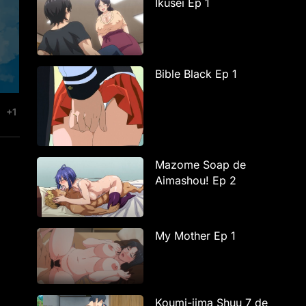
Ikusei Ep 1
Bible Black Ep 1
+1
Mazome Soap de
Aimashou! Ep 2
My Mother Ep 1
Koumi-jima Shuu 7 de