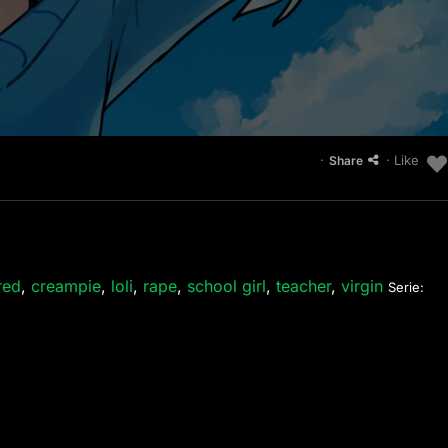
·
· Like
Share
red
,
creampie
,
loli
,
rape
,
school girl
,
teacher
,
virgin
Serie: