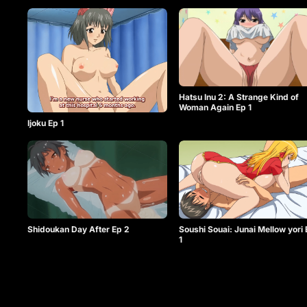
Hatsu Inu 2: A Strange Kind of
Woman Again Ep 1
Ijoku Ep 1
Shidoukan Day After Ep 2
Soushi Souai: Junai Mellow yori
1