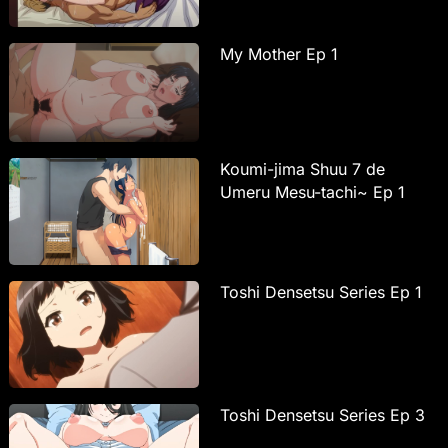
My Mother Ep 1
Koumi-jima Shuu 7 de
Umeru Mesu-tachi~ Ep 1
Toshi Densetsu Series Ep 1
Toshi Densetsu Series Ep 3