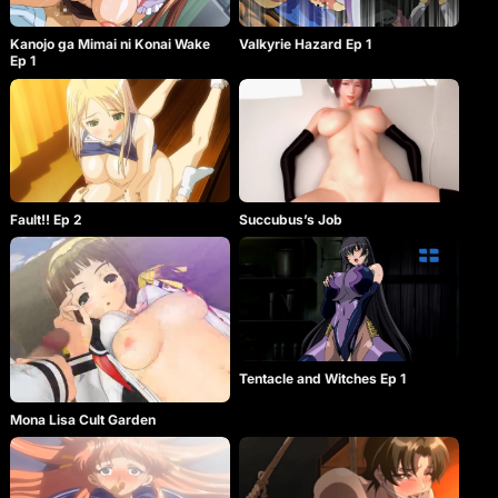
Kanojo ga Mimai ni Konai Wake
Valkyrie Hazard Ep 1
Ep 1
Fault!! Ep 2
Succubus’s Job
Tentacle and Witches Ep 1
Mona Lisa Cult Garden