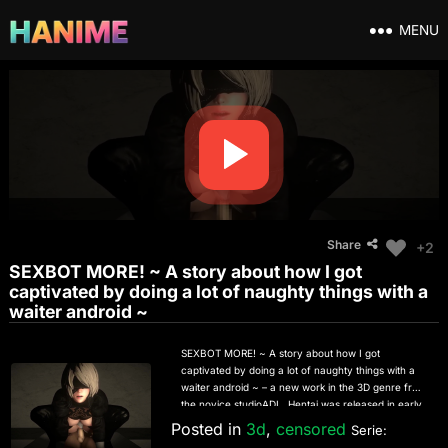
MENU
Share
+2
SEXBOT MORE! ~ A story about how I got
captivated by doing a lot of naughty things with a
waiter android ~
SEXBOT MORE! ~ A story about how I got
captivated by doing a lot of naughty things with a
waiter android ~ – a new work in the 3D genre from
the novice studioADL. Hentai was released in early
October 2022 and tells about the sex adventures of
Posted in
3d
,
censored
Serie:
the android robot 2B from the anime game