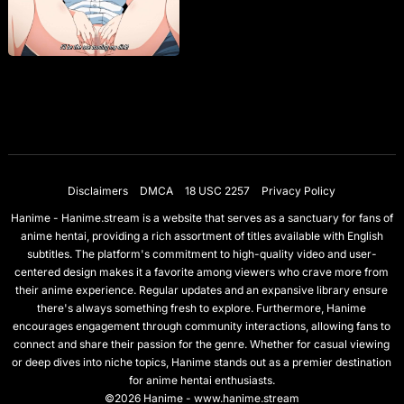
Disclaimers
DMCA
18 USC 2257
Privacy Policy
Hanime - Hanime.stream is a website that serves as a sanctuary for fans of
anime hentai, providing a rich assortment of titles available with English
subtitles. The platform's commitment to high-quality video and user-
centered design makes it a favorite among viewers who crave more from
their anime experience. Regular updates and an expansive library ensure
there's always something fresh to explore. Furthermore, Hanime
encourages engagement through community interactions, allowing fans to
connect and share their passion for the genre. Whether for casual viewing
or deep dives into niche topics, Hanime stands out as a premier destination
for anime hentai enthusiasts.
©2026 Hanime - www.hanime.stream