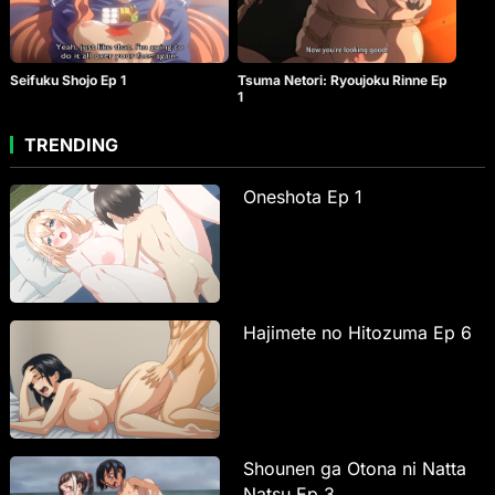
Seifuku Shojo Ep 1
Tsuma Netori: Ryoujoku Rinne Ep
1
TRENDING
Oneshota Ep 1
Hajimete no Hitozuma Ep 6
Shounen ga Otona ni Natta
Natsu Ep 3