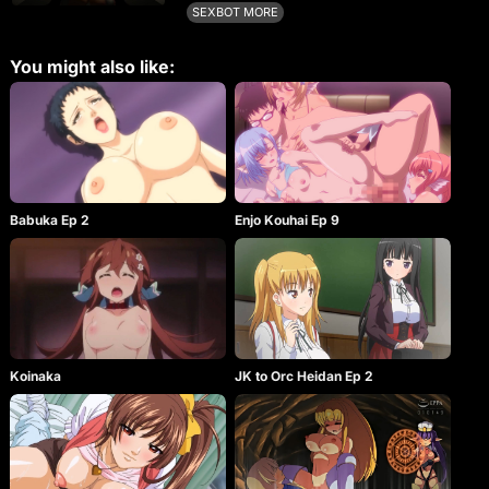
Nier. Hentai contains versions of the costumes of
SEXBOT MORE
the main character.
You might also like:
Babuka Ep 2
Enjo Kouhai Ep 9
Koinaka
JK to Orc Heidan Ep 2