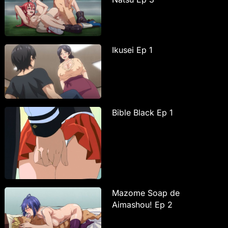
Ikusei Ep 1
Bible Black Ep 1
Mazome Soap de
Aimashou! Ep 2