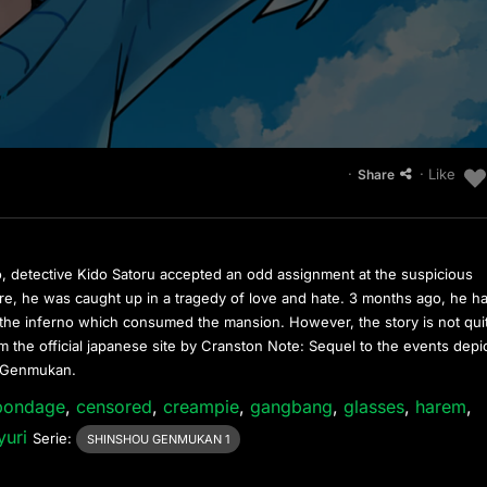
·
· Like
Share
, detective Kido Satoru accepted an odd assignment at the suspicious
, he was caught up in a tragedy of love and hate. 3 months ago, he h
he inferno which consumed the mansion. However, the story is not qui
 the official japanese site by Cranston Note: Sequel to the events depi
u Genmukan.
bondage
,
censored
,
creampie
,
gangbang
,
glasses
,
harem
,
yuri
Serie:
SHINSHOU GENMUKAN 1