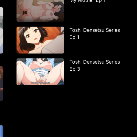
My Mother Ep 1
Toshi Densetsu Series
Ep 1
Toshi Densetsu Series
Ep 3