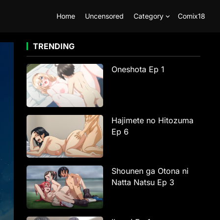
Home
Uncensored
Category
Comix18
TRENDING
Oneshota Ep 1
Hajimete no Hitozuma
Ep 6
Shounen ga Otona ni
Natta Natsu Ep 3