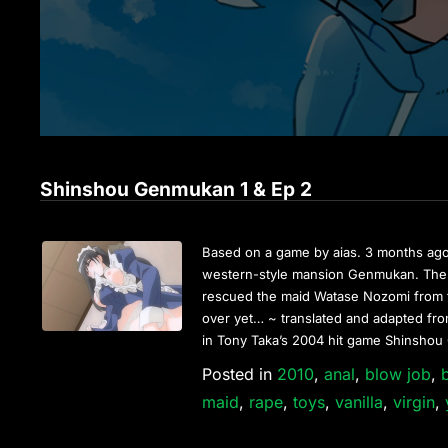
Shinshou Genmukan 1 & Ep 2
Based on a game by aias. 3 months ago
western-style mansion Genmukan. There
rescued the maid Watase Nozomi from t
over yet… ~ translated and adapted from
in Tony Taka’s 2004 hit game Shinsho
Posted in
2010
,
anal
,
blow job
,
maid
,
rape
,
toys
,
vanilla
,
virgin
,