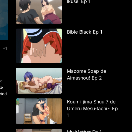
Ikusei Ep 1
Bible Black Ep 1
+1
Mazome Soap de
Aimashou! Ep 2
ad
te
cted
Koumi-jima Shuu 7 de
Umeru Mesu-tachi~ Ep
1