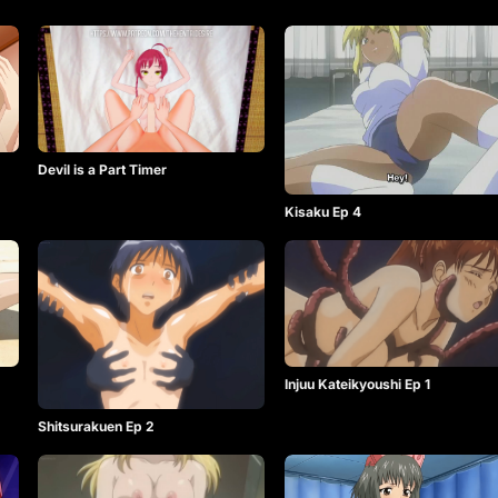
Devil is a Part Timer
Kisaku Ep 4
Injuu Kateikyoushi Ep 1
Shitsurakuen Ep 2