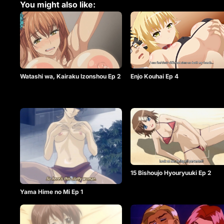
You might also like:
Watashi wa, Kairaku Izonshou Ep 2
Enjo Kouhai Ep 4
15 Bishoujo Hyouryuuki Ep 2
Yama Hime no Mi Ep 1