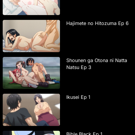
Hajimete no Hitozuma Ep 6
Shounen ga Otona ni Natta
Natsu Ep 3
Ikusei Ep 1
Bible Black Ep 1