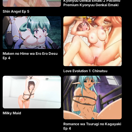
Kyonyuu Genkai Emaki 2 Pocomo
Premium Kyonyuu Genkai Emaki
Shin Angel Ep 5
Maken no Hime wa Ero Ero Desu
Ep 4
Love Evolution 1: Chinatsu
Milky Maid
Romance wa Tsurugi no Kagayaki
Ep 4