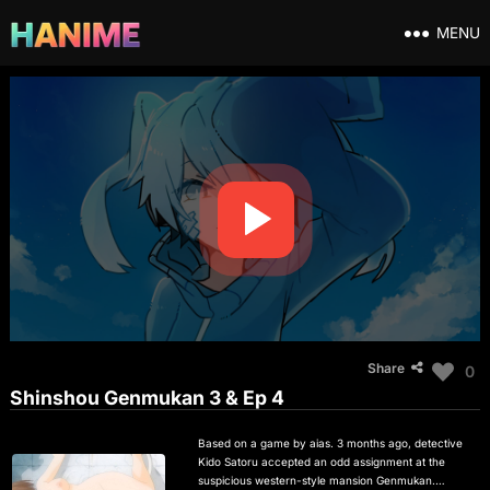
MENU
Share
0
Shinshou Genmukan 3 & Ep 4
Based on a game by aias. 3 months ago, detective
Kido Satoru accepted an odd assignment at the
suspicious western-style mansion Genmukan.