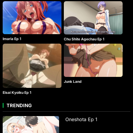
Imaria Ep 1
Chu Shite Agechau Ep 1
Junk Land
Eisai Kyoiku Ep 1
TRENDING
Oneshota Ep 1