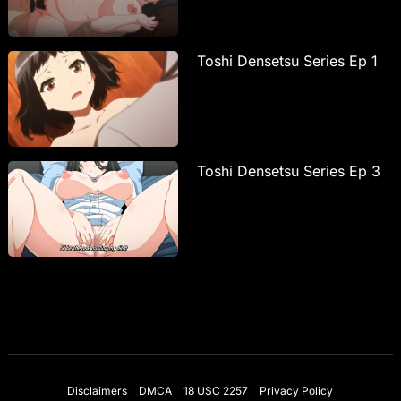
Toshi Densetsu Series Ep 1
Toshi Densetsu Series Ep 3
Disclaimers
DMCA
18 USC 2257
Privacy Policy