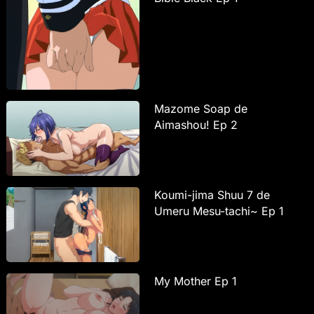
Mazome Soap de
Aimashou! Ep 2
Koumi-jima Shuu 7 de
Umeru Mesu-tachi~ Ep 1
My Mother Ep 1