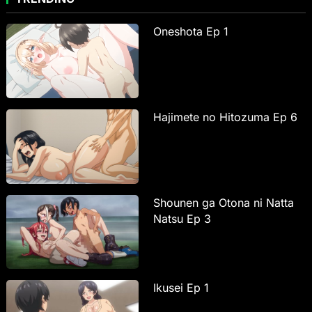
Oneshota Ep 1
Hajimete no Hitozuma Ep 6
Shounen ga Otona ni Natta
Natsu Ep 3
Ikusei Ep 1