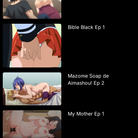
Bible Black Ep 1
Mazome Soap de
Aimashou! Ep 2
My Mother Ep 1