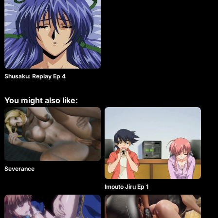
changed the history of adult animation. It’s now
back and is more extreme than ever!! He pretends
to be the resident manager Kato, and humiliates the
girls in the dormitory. Shusaku is a lunatic. He
couldn’t finish his fiendish plan because Eri Takabe
has insight into his plan. But, Shusaku’s madness is
not over. His deep revenge restarts the girl’s
nightmare! The sequence of the old man’s
masochism begins. The beautiful girls are puzzled
and amazed. Again tonight… it’s a man’s showtime!!
Shusaku: Replay Ep 4
You might also like:
Severance
Imouto Jiru Ep 1