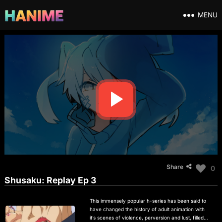
MENU
Share
0
Shusaku: Replay Ep 3
This immensely popular h-series has been said to
have changed the history of adult animation with
it’s scenes of violence, perversion and lust, filled