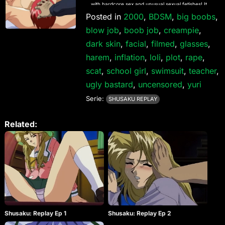
with hardcore sex and unusual sexual fetishes! It
consists of three different anime titles each with
Posted in
2000
,
BDSM
,
big boobs
,
their own series of releases; Isaku, Shisaku and
blow job
,
boob job
,
creampie
,
Kisaku. They are named after the three sadistic
brothers whom they are about. They are in the
dark skin
,
facial
,
filmed
,
glasses
,
following order (games and recap episodes will
harem
NOT be uploaded): – Isaku (遺作) / 3 Episodes +
,
inflation
,
loli
,
plot
,
rape
,
Special Recap Episode / 1997.11.28 till 1998.05.29 –
scat
,
school girl
,
swimsuit
,
teacher
,
Shusaku (臭作) / 3 Episodes / 1999.04.02 till
1999.11.05 (You are here) Shusaku Replay (臭作 ～
ugly bastard
,
uncensored
,
yuri
Replay～) / 4 Episodes / 2000.07.28 till 2001.01.26 –
Serie:
Isaku Respect (遺作 ～Respect～) / 3 Episodes /
SHUSAKU REPLAY
2001.02.23 till 2001.09.21 – Kisaku (鬼作) / 6
Episodes / 2002.01.25 till 2003.04.11 – Shusaku
Related:
Liberty (臭作 ～Ｌｉｂｅｒｔｙ～) / 2 Episodes /
2003.01.24 till 2003.04.25 – Kisaku ULTIMATE / 1
Episode (Special Recap) / 2004.05.14 – Kisaku Spirit
(鬼作 魂) / 3 Episodes / 2004.05.28 till 2005.07.22 –
Shusaku Se-X File (臭作 SE-XFILE) / 1 Episode
(Special Recap) / 2004.09.17 – Kisaku Core Mix (鬼
作 THE ANIMATION コアMIX)/ 2 Episodes /
2014.03.28 till 2014.04.25 – Shusaku Core Mix (臭作
THE ANIMATION コアMIX) / 2 Episodes /
2014.09.29 till 2014.09.26 – Isaku Core Mix (遺作
THE ANIMATION コアMIX) / 2 Episodes / 2014.11.28
Shusaku: Replay Ep 1
Shusaku: Replay Ep 2
till 2015.01.30 From ELF, an impact series which