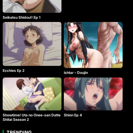
Seikatsu Shidou!! Ep 1
Ecchies Ep 2
Ishtar – Doujin
Showtime! Uta no Onee-san Datte
Shion Ep 4
Shitai Season 2
TRENDING