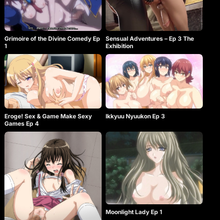
Grimoire of the Divine Comedy Ep
Sensual Adventures – Ep 3 The
1
Exhibition
Eroge! Sex & Game Make Sexy
Ikkyuu Nyuukon Ep 3
Games Ep 4
Moonlight Lady Ep 1