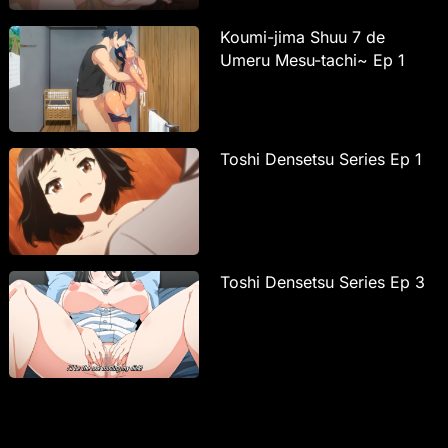
Koumi-jima Shuu 7 de
Umeru Mesu-tachi~ Ep 1
Toshi Densetsu Series Ep 1
Toshi Densetsu Series Ep 3