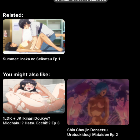
good day for sex. Standing back while studying.
Fellatio with cold air in the mouth with popsicles on
the porch. In the middle of a mobile game or while
Related:
chatting with a neighbor’s uncle, the ass of a
childhood friend is used as a masturbator. In the
evening, he knocks down his childhood friend who
is leaning against a telephone pole, and that night
he covers his childhood friend in H underwear. A
summer vacation that you will never forget is here!!
A momentary voice of a childhood friend who
swings his hips. Which voice do you prefer? [DVD
Summer: Inaka no Seikatsu Ep 1
bonus] ●Even the video before correction is erotic!
Full delusion unfinished video chapter & voice
switching chapter function that allows you to hear
You might also like:
only the voice of the heroine and the natural
sounds of the countryside ♡ It’s been a few days
since I, Hazuki Natsuhara, and my cousin crossed
the line. We began to seek each other day and
night, anywhere in the house, whenever we had
free time. In uniform while doing homework. Relax
while playing games. Even if the neighbors come,
do not worry, hide and have sex. I know it’s wrong
to do this, but it’s fun, it feels good… Above all, I’m
1LDK + JK Ikinari Doukyo?
happy that the person I’ve always wanted to meet
Micchaku!? Hatsu Ecchi!!? Ep 3
asks for it. “I might get addicted to doing it outside…
Shin Choujin Densetsu
♡” But this life won’t last forever. That person will
Urotsukidouji Mataiden Ep 2
only be with us this summer… So last night. I made