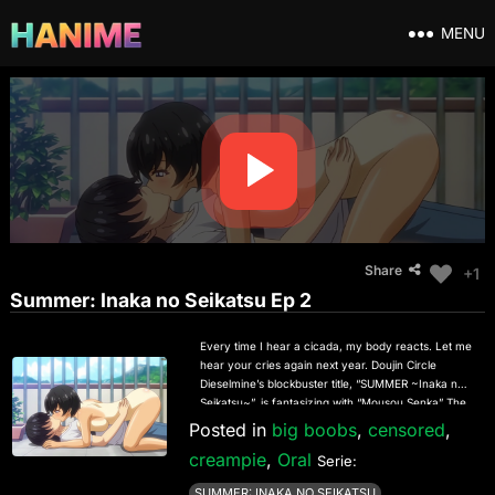
MENU
Share
+1
Summer: Inaka no Seikatsu Ep 2
Every time I hear a cicada, my body reacts. Let me
hear your cries again next year. Doujin Circle
Dieselmine’s blockbuster title, “SUMMER ~Inaka no
Seikatsu~”, is fantasizing with “Mousou Senka” The
countryside where her childhood friend Hazuki
Posted in
big boobs
,
censored
,
lives is a place full of nature and very laid back.
creampie
,
Oral
Between the feeling of liberation in the countryside
Serie:
and the situation of being alone, every day is a
SUMMER: INAKA NO SEIKATSU