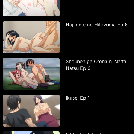
Hajimete no Hitozuma Ep 6
Shounen ga Otona ni Natta
Natsu Ep 3
Ikusei Ep 1