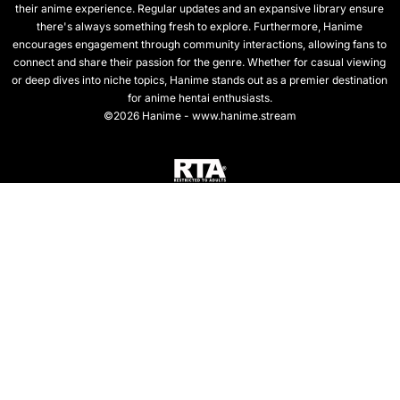
their anime experience. Regular updates and an expansive library ensure
there's always something fresh to explore. Furthermore, Hanime
encourages engagement through community interactions, allowing fans to
connect and share their passion for the genre. Whether for casual viewing
or deep dives into niche topics, Hanime stands out as a premier destination
for anime hentai enthusiasts.
©2026 Hanime - www.hanime.stream