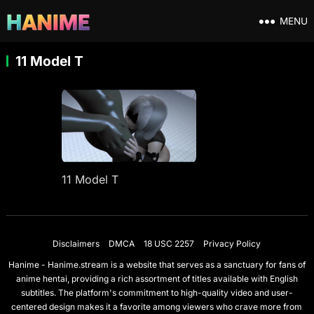
MENU
11 Model T
11 Model T
Disclaimers
DMCA
18 USC 2257
Privacy Policy
Hanime - Hanime.stream is a website that serves as a sanctuary for fans of
anime hentai, providing a rich assortment of titles available with English
subtitles. The platform's commitment to high-quality video and user-
centered design makes it a favorite among viewers who crave more from