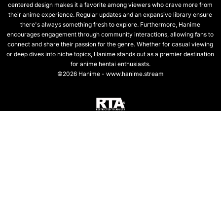
centered design makes it a favorite among viewers who crave more from
their anime experience. Regular updates and an expansive library ensure
there's always something fresh to explore. Furthermore, Hanime
encourages engagement through community interactions, allowing fans to
connect and share their passion for the genre. Whether for casual viewing
or deep dives into niche topics, Hanime stands out as a premier destination
for anime hentai enthusiasts.
©2026 Hanime - www.hanime.stream