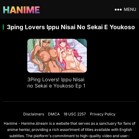
MENU
3ping Lovers Ippu Nisai No Sekai E Youkoso
3Ping Lovers! Ippu Nisai
no Sekai e Youkoso Ep 1
Disclaimers
DMCA
18 USC 2257
Privacy Policy
Hanime - Hanime.stream is a website that serves as a sanctuary for fans of
anime hentai, providing a rich assortment of titles available with English
subtitles. The platform's commitment to high-quality video and user-