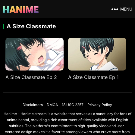
MENU
A Size Classmate
A Size Classmate Ep 2
A Size Classmate Ep 1
Disclaimers
DMCA
18 USC 2257
Privacy Policy
Hanime - Hanime.stream is a website that serves as a sanctuary for fans of
anime hentai, providing a rich assortment of titles available with English
subtitles. The platform's commitment to high-quality video and user-
centered design makes it a favorite among viewers who crave more from