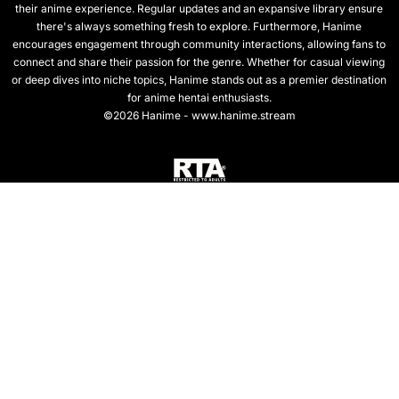
their anime experience. Regular updates and an expansive library ensure
there's always something fresh to explore. Furthermore, Hanime
encourages engagement through community interactions, allowing fans to
connect and share their passion for the genre. Whether for casual viewing
or deep dives into niche topics, Hanime stands out as a premier destination
for anime hentai enthusiasts.
©2026 Hanime - www.hanime.stream