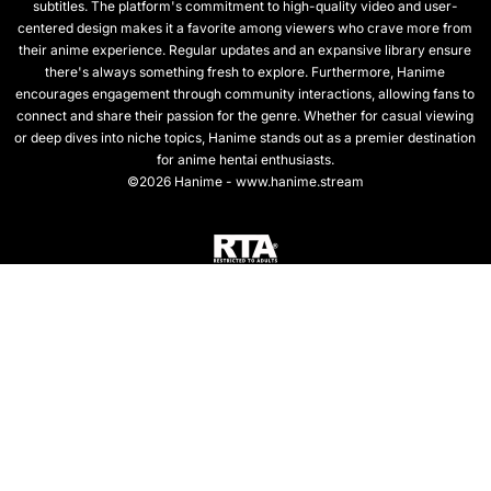
subtitles. The platform's commitment to high-quality video and user-
centered design makes it a favorite among viewers who crave more from
their anime experience. Regular updates and an expansive library ensure
there's always something fresh to explore. Furthermore, Hanime
encourages engagement through community interactions, allowing fans to
connect and share their passion for the genre. Whether for casual viewing
or deep dives into niche topics, Hanime stands out as a premier destination
for anime hentai enthusiasts.
©2026 Hanime - www.hanime.stream