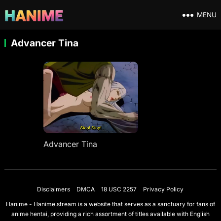
MENU
Advancer Tina
Advancer Tina
Disclaimers
DMCA
18 USC 2257
Privacy Policy
Hanime - Hanime.stream is a website that serves as a sanctuary for fans of
anime hentai, providing a rich assortment of titles available with English