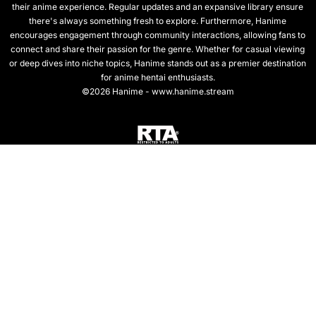
their anime experience. Regular updates and an expansive library ensure
there's always something fresh to explore. Furthermore, Hanime
encourages engagement through community interactions, allowing fans to
connect and share their passion for the genre. Whether for casual viewing
or deep dives into niche topics, Hanime stands out as a premier destination
for anime hentai enthusiasts.
©2026 Hanime - www.hanime.stream