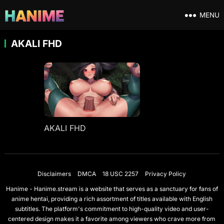
MENU
AKALI FHD
AKALI FHD
Disclaimers
DMCA
18 USC 2257
Privacy Policy
Hanime - Hanime.stream is a website that serves as a sanctuary for fans of
anime hentai, providing a rich assortment of titles available with English
subtitles. The platform's commitment to high-quality video and user-
centered design makes it a favorite among viewers who crave more from